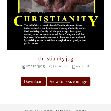
christianity.jpg
image/jpeg
600x507
49.2 KB
Download
View full-size image