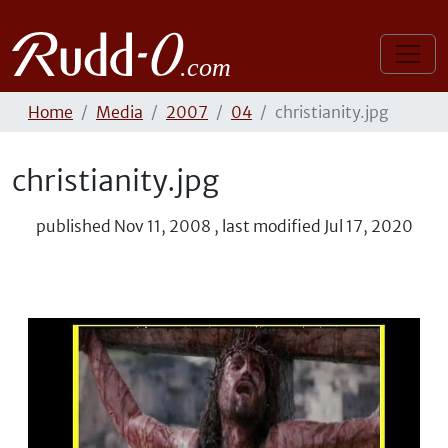
Home
Media
2007
04
christianity.jpg
christianity.jpg
published
Nov 11, 2008
,
last modified
Jul 17, 2020