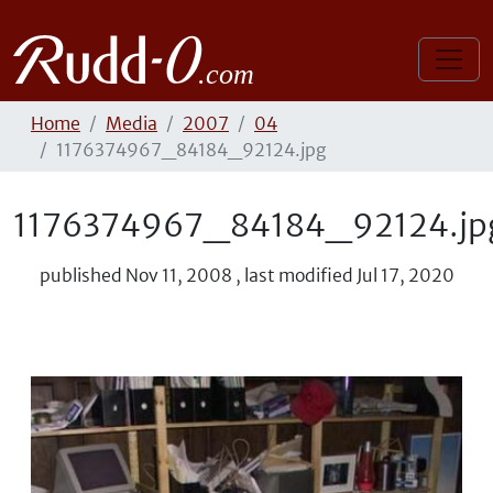
Home
Media
2007
04
1176374967_84184_92124.jpg
1176374967_84184_92124.jp
published
Nov 11, 2008
,
last modified
Jul 17, 2020