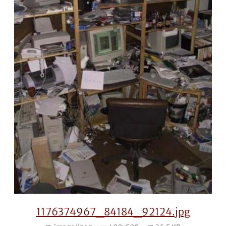
1176374967_84184_92124.jpg