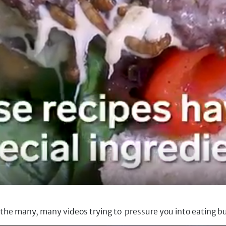
f the many, many videos trying to pressure you into eating bu