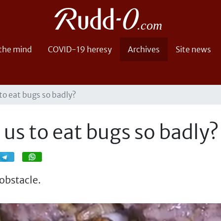
 the mind
COVID-19 heresy
Archives
Site news
o eat bugs so badly?
us to eat bugs so badly?
Share
Share
obstacle.