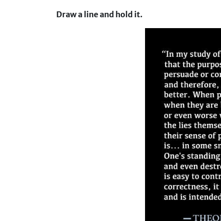
Draw a line and hold it.