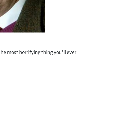
 the most horrifying thing you'll ever