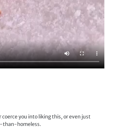
oerce you into liking this, or even just
rse-than-homeless.