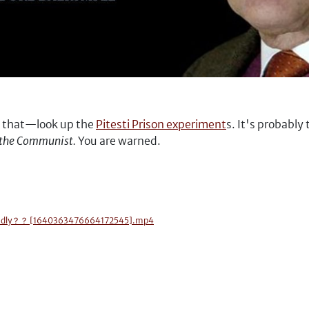
n that—look up the
Pitesti Prison experiment
s. It's probably
of the Communist.
You are warned.
 so badly？？ [1640363476664172545].mp4