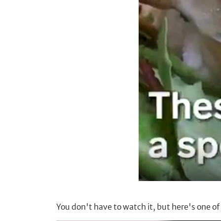
You don't have to watch it, but here's one o