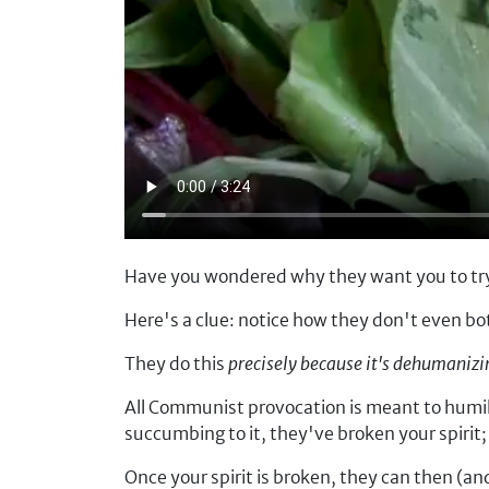
Have you wondered why they want you to try
Here's a clue: notice how they don't even bo
They do this
precisely because it's dehumaniz
All Communist provocation is meant to humilia
succumbing to it, they've broken your spirit
Once your spirit is broken, they can then (an