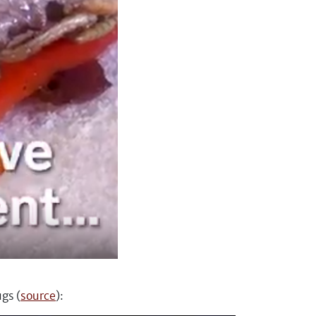
gs (
source
):