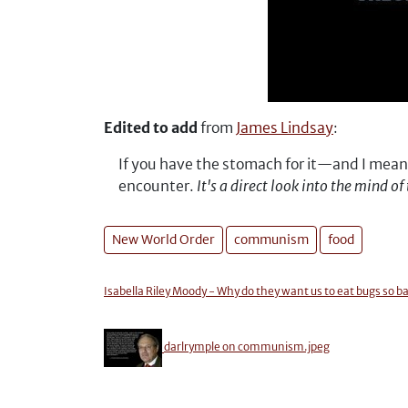
Edited to add
from
James Lindsay
:
If you have the stomach for it—and I mea
encounter.
It's a direct look into the mind 
New World Order
communism
food
Isabella Riley Moody - Why do they want us to eat bugs
darlrymple on communism.jpeg