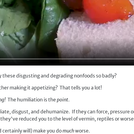
 these disgusting and degrading nonfoods so badly?
ther making it appetizing? T
hat tells you a lot!
ing!
The humiliation is the
point
.
te, disgust, and dehumanize. If they can force, pressure or c
; they've reduced you to the level of vermin, reptiles or wo
d certainly will) make you do
much
worse.