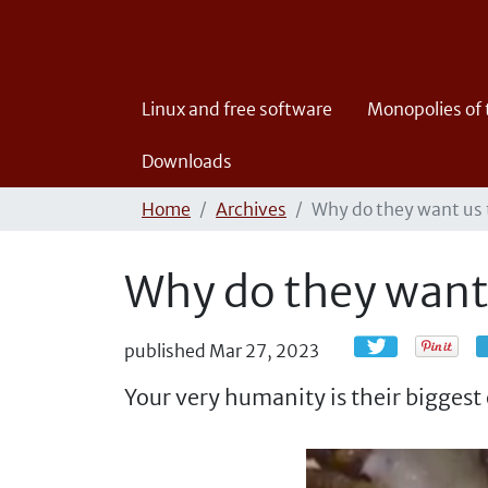
Linux and free software
Monopolies of
Downloads
Home
Archives
Why do they want us t
Why do they want 
published
Mar 27, 2023
Your very humanity is their biggest 