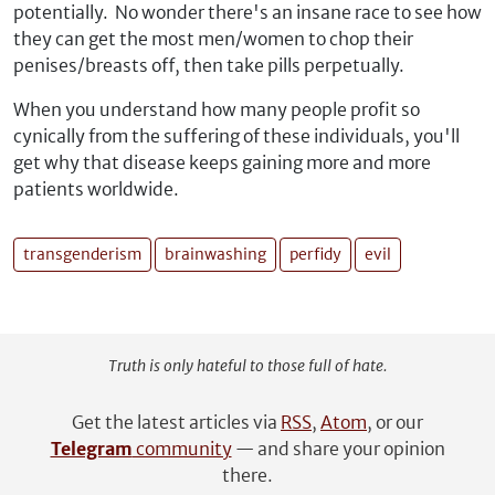
potentially. No wonder there's an insane race to see how
they can get the most men/women to chop their
penises/breasts off, then take pills perpetually.
When you understand how many people profit so
cynically from the suffering of these individuals, you'll
get why that disease keeps gaining more and more
patients worldwide.
transgenderism
brainwashing
perfidy
evil
Truth is only hateful to those full of hate.
Get the latest articles via
RSS
,
Atom
, or our
Telegram
community
— and share your opinion
there.