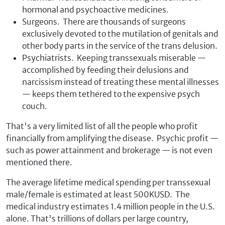
hormonal and psychoactive medicines.
Surgeons. There are thousands of surgeons
exclusively devoted to the mutilation of genitals and
other body parts in the service of the trans delusion.
Psychiatrists. Keeping transsexuals miserable —
accomplished by feeding their delusions and
narcissism instead of treating these mental illnesses
— keeps them tethered to the expensive psych
couch.
That's a very limited list of all the people who profit
financially from amplifying the disease. Psychic profit —
such as power attainment and brokerage — is not even
mentioned there.
The average lifetime medical spending per transsexual
male/female is estimated at least 500KUSD. The
medical industry estimates 1.4 million people in the U.S.
alone. That's trillions of dollars per large country,