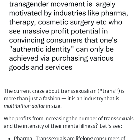
The current craze about transsexualism ("trans") is
more than just a fashion — it is an industry that is
multibillion dollar
in size.
Who profits from increasing the number of transsexuals
and the intensity of their mental illness? Let's see:
Pharma. Transsexuals are lifelong consumers of