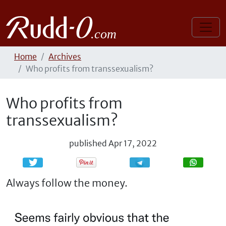
Home
Archives
Who profits from transsexualism?
Who profits from
transsexualism?
published
Apr 17, 2022
Share
Share
Always follow the money.