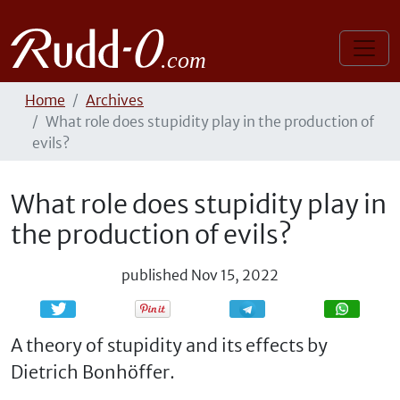
Home
Archives
What role does stupidity play in the production of
evils?
What role does stupidity play in
the production of evils?
published
Nov 15, 2022
Share
Share
A theory of stupidity and its effects by
Dietrich Bonhöffer.