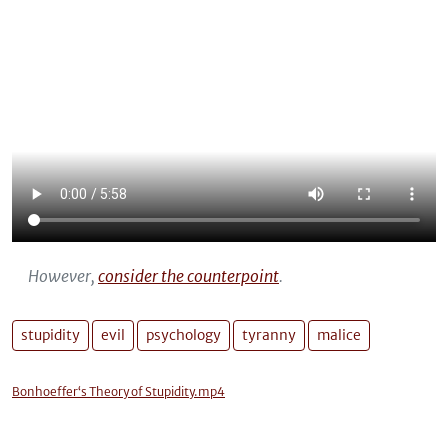
However,
consider the counterpoint
.
stupidity
evil
psychology
tyranny
malice
Bonhoeffer‘s Theory of Stupidity.mp4