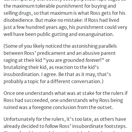
the maximum tolerable punishment for buying and
selling drugs, so that maximum is what Ross gets for his
disobedience. But make no mistake: if Ross had lived
just a few hundred years ago, his punishment could very
well have been public gutting and exsanguination.
(Some of you likely noticed the astonishing parallels
between Ross' predicament and an abusive parent
raging at their kid "you are grounded
forever
!" or
brutalizing their kid, as reaction to the kid's
insubordination. I agree. Be that as it may, that's
probably a topic for a different conversation.)
Once one understands what was at stake for the rulers if
Ross had succeeded, one understands why Ross being
ruined was a foregone conclusion from the outset.
Unfortunately for the rulers, it's too late, as others have
already decided to follow Ross' insubordinate footsteps.