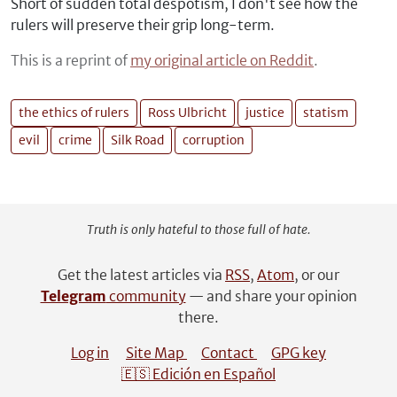
Short of sudden total despotism, I don't see how the
rulers will preserve their grip long-term.
This is a reprint of
my original article on Reddit
.
the ethics of rulers
Ross Ulbricht
justice
statism
evil
crime
Silk Road
corruption
Truth is only hateful to those full of hate.
Get the latest articles via
RSS
,
Atom
, or our
Telegram
community
— and share your opinion
there.
Log in
Site Map
Contact
GPG key
🇪🇸 Edición en Español