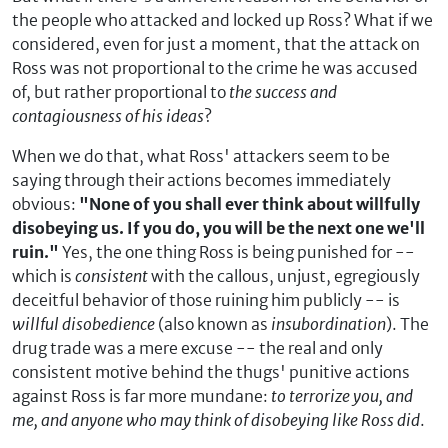
the people who attacked and locked up Ross? What if we
considered, even for just a moment, that the attack on
Ross was not proportional to the crime he was accused
of, but rather proportional to
the success and
contagiousness of his ideas
?
When we do that, what Ross' attackers seem to be
saying through their actions becomes immediately
obvious:
"None of you shall ever think about willfully
disobeying us. If you do, you will be the next one we'll
ruin."
Yes, the one thing Ross is being punished for --
which is
consistent
with the callous, unjust, egregiously
deceitful behavior of those ruining him publicly -- is
willful disobedience
(also known as
insubordination
). The
drug trade was a mere excuse -- the real and only
consistent motive behind the thugs' punitive actions
against Ross is far more mundane:
to terrorize you, and
me, and anyone who may think of disobeying like Ross did
.