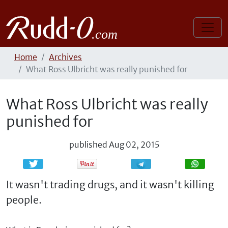
Home
Archives
What Ross Ulbricht was really punished for
What Ross Ulbricht was really
punished for
published
Aug 02, 2015
Share
Share
It wasn't trading drugs, and it wasn't killing
people.