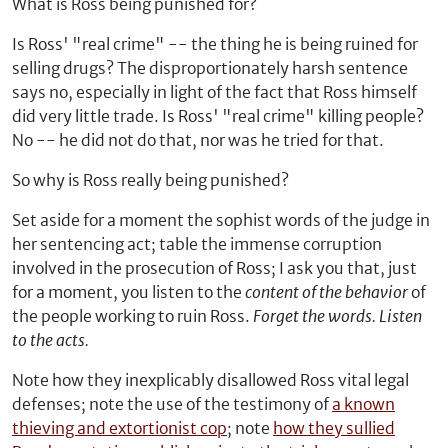
What is Ross being punished for?
Is Ross' "real crime" -- the thing he is being ruined for
selling drugs? The disproportionately harsh sentence
says no, especially in light of the fact that Ross himself
did very little trade. Is Ross' "real crime" killing people?
No -- he did not do that, nor was he tried for that.
So why is Ross really being punished?
Set aside for a moment the sophist words of the judge in
her sentencing act; table the immense corruption
involved in the prosecution of Ross; I ask you that, just
for a moment, you listen to the
content of the behavior
of
the people working to ruin Ross.
Forget the words. Listen
to the acts.
Note how they inexplicably disallowed Ross vital legal
defenses; note the use of the testimony of
a known
thieving and extortionist cop
; note
how they sullied