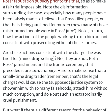
Ross' reputation publicly prior to the trial
, so as to make
a fair trial impossible. Note the disinformation
surrounding the case, especially how many people have
been falsely made to believe that Ross killed people, or
that he is being punished for murder (how many of those
misinformed people were in Ross' jury?). Note, in sum,
how the actions of the people working to ruin him are not
consistent with prosecuting either of these crimes.
Are these actions consistent with the charges he was
tried for (minor drug selling)? No, they are not. Both
Ross' punishment and the frantic ceremony that
preceded it are
extraordinary
. Hard to make sense that a
small-time drug trader (remember, that's the legal
charge) would cause the (supposed) justice system to
shower him with so many falsehoods, attack him with so
much corruption, and dole out such an extraordinarily
cruel punishment.
But what if there's a different reason for the behavior of