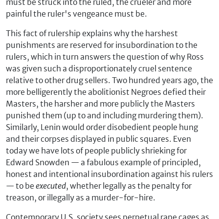
must be struck into the ruled, the crueler and more
painful the ruler's vengeance must be.
This fact of rulership explains why the harshest
punishments are reserved for insubordination to the
rulers, which in turn answers the question of why Ross
was given such a disproportionately cruel sentence
relative to other drug sellers. Two hundred years ago, the
more belligerently the abolitionist Negroes defied their
Masters, the harsher and more publicly the Masters
punished them (up to and including murdering them).
Similarly, Lenin would order disobedient people hung
and their corpses displayed in public squares. Even
today we have lots of people publicly shrieking for
Edward Snowden — a fabulous example of principled,
honest and intentional insubordination against his rulers
— to be
executed
, whether legally as the penalty for
treason, or illegally as a murder-for-hire.
Contemporary U.S. society sees perpetual rape cages as