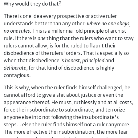
Why would they do that?
There is one idea every prospective or active ruler
understands better than any other:
where no one obeys,
no one rules
. This is a millennia-old principle of archist
rule. If there is
one
thing that the rulers who want to stay
rulers cannot allow, is for the ruled to flaunt their
disobedience of the rulers' orders. That is especially so
when that disobedience is
honest
,
principled
and
deliberate
, for that kind of disobedience is highly
contagious.
This is why, when the ruler finds himself challenged, he
cannot afford to give a shit about justice or even the
appearance thereof. He must, ruthlessly and at all costs,
force the insubordinate to subordinate, and terrorize
anyone else into not following the insubordinate's
steps... else the ruler finds himself not a ruler anymore.
The more effective the insubordination, the more fear