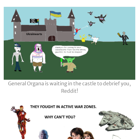
General Organa is waiting in the castle to debrief you,
Reddit!