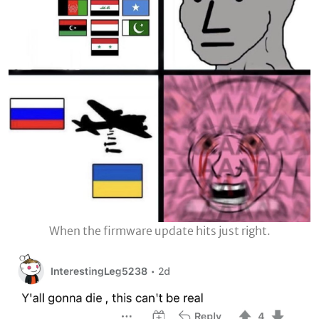
When the firmware update hits just right.