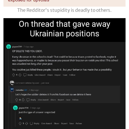
The Redditor's stupidity is deadly to others.