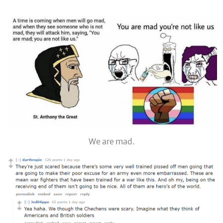
We are mad.