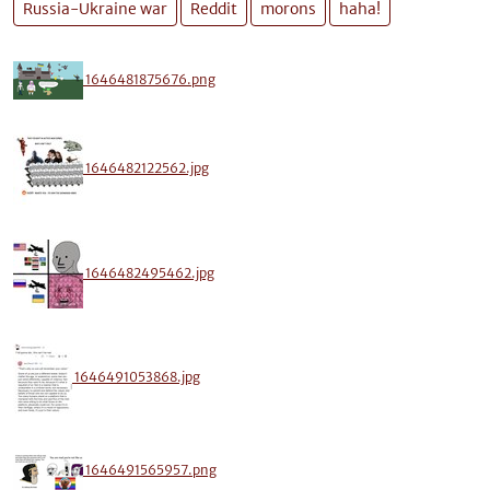
Russia-Ukraine war
Reddit
morons
haha!
1646481875676.png
1646482122562.jpg
1646482495462.jpg
1646491053868.jpg
1646491565957.png