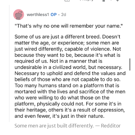
Some men are just built differently. — Redditor