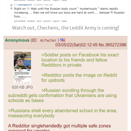
Watch out, Chechens, the Leddit Army is coming!