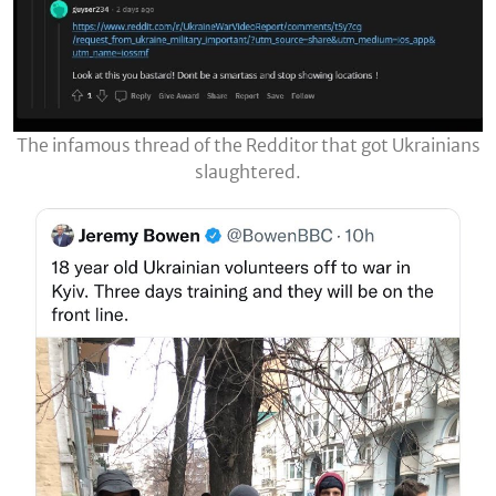
The infamous thread of the Redditor that got Ukrainians
slaughtered.