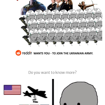
Do you want to know more?