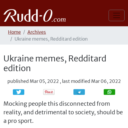
Home
Archives
Ukraine memes, Redditard edition
Ukraine memes, Redditard
edition
published
Mar 05, 2022
,
last modified
Mar 06, 2022
Share
Share
Mocking people this disconnected from
reality, and detrimental to society, should be
a pro sport.