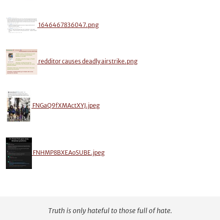
1646467836047.png
redditor causes deadly airstrike.png
FNGaQ9fXMActXYJ.jpeg
FNHMP8BXEAoSUBE.jpeg
Truth is only hateful to those full of hate.