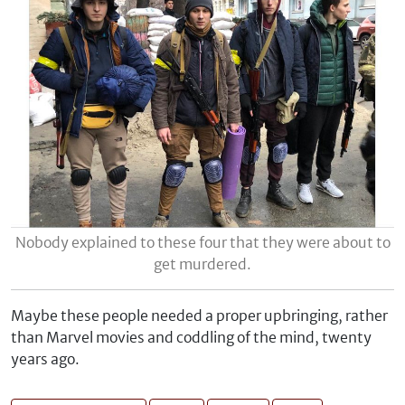
Nobody explained to these four that they were about to
get murdered.
Maybe these people needed a proper upbringing, rather
than Marvel movies and coddling of the mind, twenty
years ago.