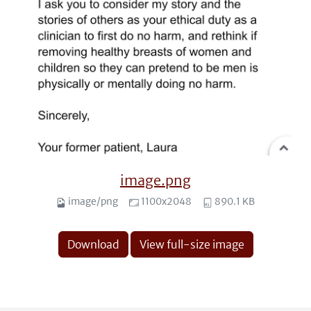
image.png
image/png
1100x2048
890.1 KB
Download
View full-size image