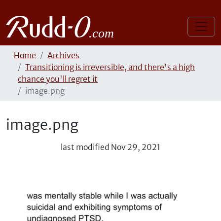
Home
Archives
Transitioning is irreversible, and there's a high
chance you'll regret it
image.png
image.png
last modified
Nov 29, 2021