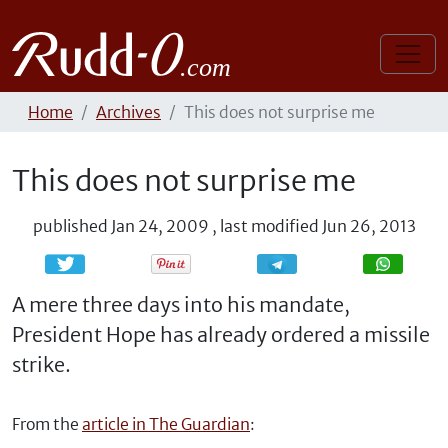
Home
Archives
This does not surprise me
This does not surprise me
published
Jan 24, 2009
,
last modified
Jun 26, 2013
Share
Share
A mere three days into his mandate,
President Hope has already ordered a missile
strike.
From the
article in The Guardian
: