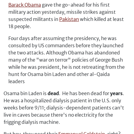
Barack Obama
gave the go-ahead for his first
military action yesterday, missile strikes against
suspected militants in
Pakistan
which killed at least
18 people.
Four days after assuming the presidency, he was
consulted by US commanders before they launched
the two attacks. Although Obama has abandoned
many of the "war on terror" policies of George Bush
while he was president, he is not retreating from the
hunt for Osama bin Laden and other al-Qaida
leaders
Osama bin Laden is
dead
. He has been dead for
years
.
He was a hospitalized dialysis patient in the U.S. only
weeks before 9/11; dialysis-dependent patients can't
live in caves because there's no electricity for the
frigging dialysis machine.