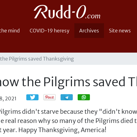
 the mind
COVID-19 heresy
Archives
Site news
 the Pilgrims saved Thanksgiving
 how the Pilgrims saved 
Share
Share
8, 2021
ilgrims didn't starve because they "didn't know
the real reason why so many of the Pilgrims died 
xt year. Happy Thanksgiving, America!