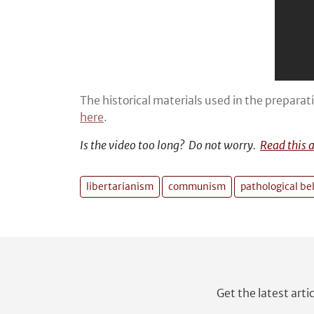
The historical materials used in the preparat
here
.
Is the video too long? Do not worry.
Read this 
libertarianism
communism
pathological bel
Get the latest arti