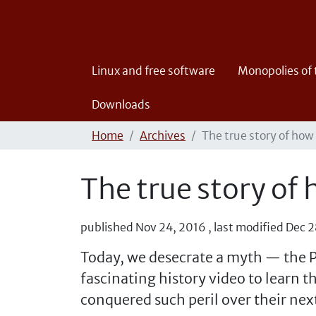
Linux and free software
Monopolies of
Downloads
Home
Archives
The true story of how
The true story of
published
Nov 24, 2016
,
last modified
Dec 2
Today, we desecrate a myth — the P
fascinating history video to learn 
conquered such peril over their ne