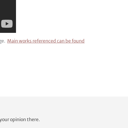
age.
Main works referenced can be found
our opinion there.