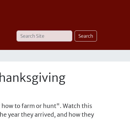
Search
Advanced
Search
Site
Search…
Thanksgiving
 how to farm or hunt". Watch this
the year they arrived, and how they