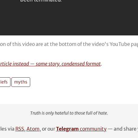
ion of this video are at the bottom of the video's YouTube p
article instead — same story, condensed format
.
iefs
myths
Truth is only hateful to those full of hate.
cles via
RSS
,
Atom
, or our
Telegram
community
— and share y