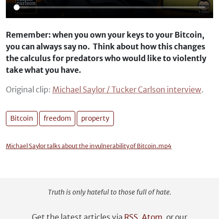
Remember: when you own your keys to your Bitcoin,
you can always say no. Think about how this changes
the calculus for predators who would like to violently
take what you have.
Original clip:
Michael Saylor / Tucker Carlson interview
.
Bitcoin
freedom
property
Michael Saylor talks about the invulnerability of Bitcoin.mp4
Truth is only hateful to those full of hate.
Get the latest articles via
RSS
,
Atom
, or our