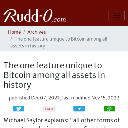
Home
Archives
The one feature unique to Bitcoin among all
assets in history
The one feature unique to
Bitcoin among all assets in
history
published
Dec 07, 2021
,
last modified
Nov 15, 2022
Share
Share
Michael Saylor explains: "all other forms of