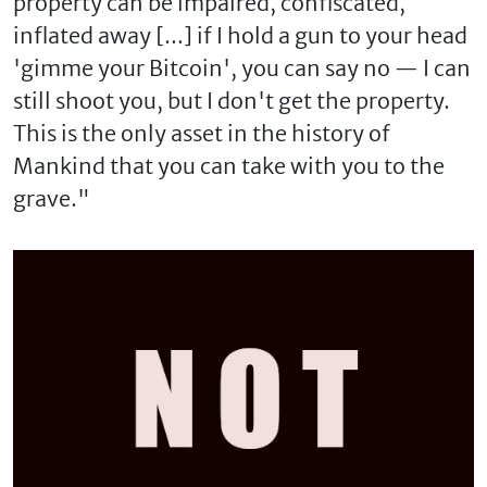
property can be impaired, confiscated,
inflated away [...] if I hold a gun to your head
'gimme your Bitcoin', you can say no — I can
still shoot you, but I don't get the property.
This is the only asset in the history of
Mankind that you can take with you to the
grave."