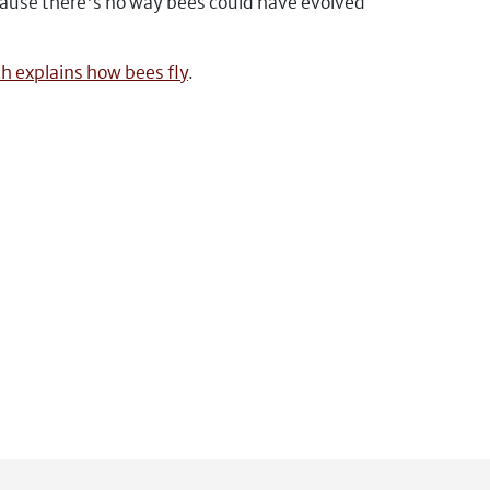
cause there's no way bees could have evolved
ch explains how bees fly
.