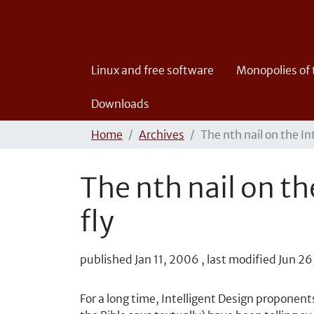
Linux and free software
Monopolies of
Downloads
Home
Archives
The nth nail on the In
The nth nail on th
fly
published
Jan 11, 2006
,
last modified
Jun 26
For a long time, Intelligent Design proponent