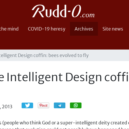
 the mind
COVID-19 heresy
Archives
Site news
telligent Design coffin: bees evolved to fly
e Intelligent Design coff
Share
Share
, 2013
s (people who think God or a super-intelligent deity created e