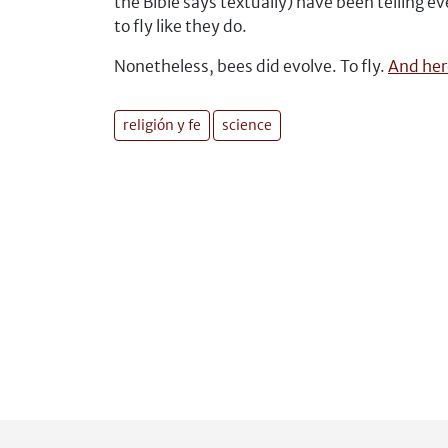
the Bible says textually) have been telling
to fly like they do.
Nonetheless, bees did evolve. To fly.
And here
religión y fe
science