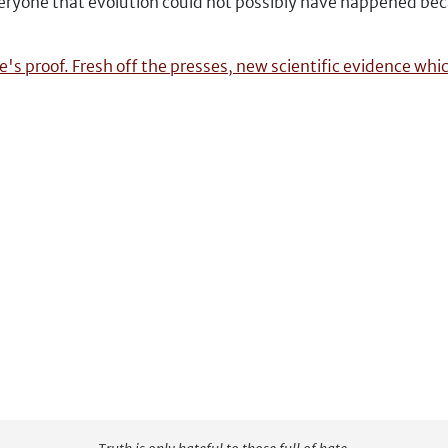
 everyone that evolution could not possibly have happened be
's proof. Fresh off the presses, new scientific evidence whi