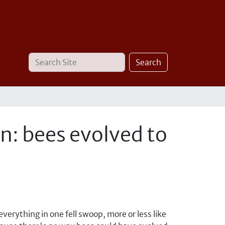
Search
Advanced
Search
Site
Search…
in: bees evolved to
verything in one fell swoop, more or less like