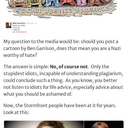
My question to the media would be: should you post a
cartoon by Ben Garrison, does that mean you are a Nazi
worthy of hate?
The answer is simple:
No, of course not
. Only the
stupidest idiots, incapable of understanding plagiarism,
could conclude such a thing. As you know, you better
not listen to idiots for life advice, especially advice about
what you should be ashamed of.
Now, the Stormfront people have been at it for years.
Look at this: