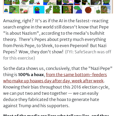
Amazing, right? It's as if the AI in the fastest-reacting
search engine in the world still doesn't know that Pepe
"is about Nazism", according to the media's bullshit
theory. There's Pepes about pretty much everything
from Penis Pepe, to Shrek, to even Peperoni! But Nazi
Pepes? Wow, they don't show!
(FYI: SafeSearch was off
for this exercise)
So the data shows us, conclusively, that the "Nazi Pepe"
thing is
100% a hoax
,
from the same bottom-feeders
who make up hoaxes day after day, week after week
.
Knowing their bias throughout this 2016 election cycle,
we can put two and two together — we can easily
deduce they fabricated the hoax to generate hate
against Trump and his supporters.