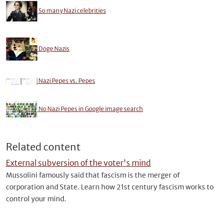
So many Nazi celebrities
Doge Nazis
Nazi Pepes vs. Pepes
No Nazi Pepes in Google image search
Related content
External subversion of the voter's mind
Mussolini famously said that fascism is the merger of
corporation and State. Learn how 21st century fascism works to
control your mind.