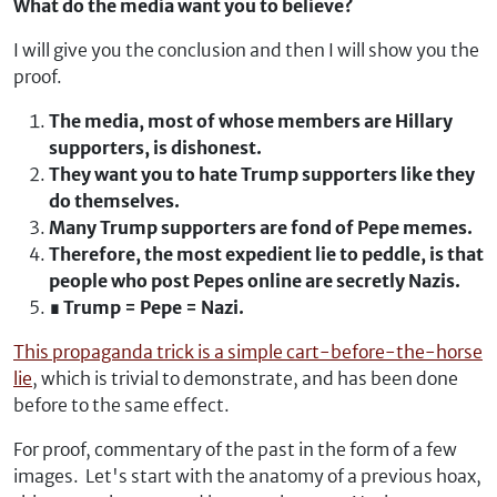
What do the media want you to believe?
I will give you the conclusion and then I will show you the
proof.
The media, most of whose members are Hillary
supporters, is dishonest.
They want you to hate Trump supporters like they
do themselves.
Many Trump supporters are fond of Pepe memes.
Therefore, the most expedient lie to peddle, is that
people who post Pepes online are secretly Nazis.
∎ Trump = Pepe = Nazi.
This propaganda trick is a simple cart-before-the-horse
lie
, which is trivial to demonstrate, and has been done
before to the same effect.
For proof, commentary of the past in the form of a few
images. Let's start with the anatomy of a previous hoax,