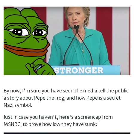
By now, I'm sure you have seen the media tell the public
a story about Pepe the frog, and how Pepe is a secret
Nazi symbol.
Just in case you haven't, here's a screencap from
MSNBC, to prove how low they have sunk: