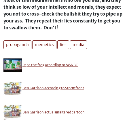
Most of the media are liars who tell you lies, and they
think so low of your intellect and morals, they expect
you not to cross-check the bullshit they try to pipe up
your ass. They repeat their lies constantly to get you
to swallow them. Don't!
propaganda
memetics
lies
media
Pepe the frog according to MSNBC
Ben Garrison according to Stormfront
Ben Garrison actual unaltered cartoon