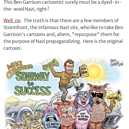
This Ben Garrison cartoonist surely must be a dyed-in-
the-wool Nazi, right?
Well, no
. The truth is that there are a few members of
Stormfront, the infamous Nazi site, who like to take Ben
Garrison's cartoons and, ahem, "repurpose" them for
the purpose of Nazi propagandizing. Here is the original
cartoon: