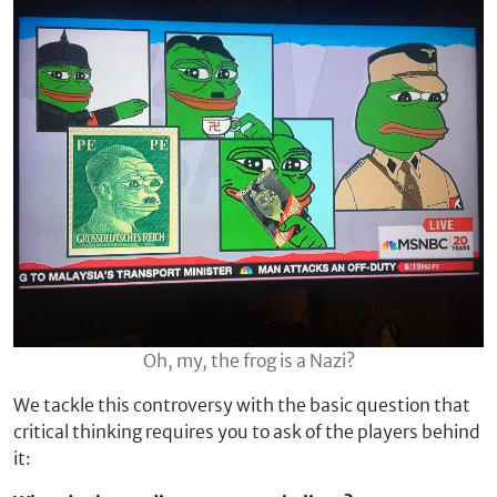
Oh, my, the frog is a Nazi?
We tackle this controversy with the basic question that
critical thinking requires you to ask of the players behind
it: