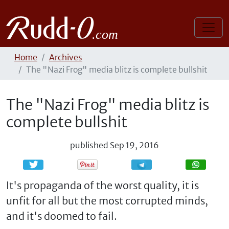
Home
Archives
The "Nazi Frog" media blitz is complete bullshit
The "Nazi Frog" media blitz is
complete bullshit
published
Sep 19, 2016
Share
Share
It's propaganda of the worst quality, it is
unfit for all but the most corrupted minds,
and it's doomed to fail.