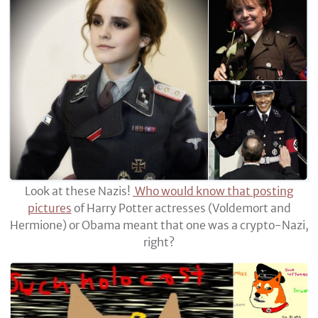
Look at these Nazis!
Who would know that posting
pictures
of Harry Potter actresses (Voldemort and
Hermione) or Obama meant that one was a crypto-Nazi,
right?