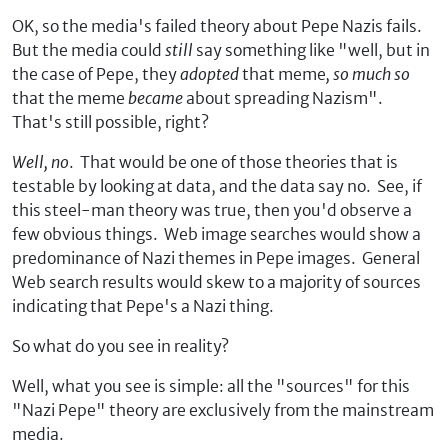
OK, so the media's failed theory about Pepe Nazis fails.
But the media could
still
say something like "well, but in
the case of Pepe, they
adopted
that meme
, so much so
that the meme
became
about spreading Nazism".
That's still possible, right?
Well, no
. That would be one of those theories that is
testable by looking at data, and the data say no. See, if
this steel-man theory was true, then you'd observe a
few obvious things. Web image searches would show a
predominance of Nazi themes in Pepe images. General
Web search results would skew to a majority of sources
indicating that Pepe's a Nazi thing.
So what do you see in reality?
Well, what you see is simple: all the "sources" for this
"Nazi Pepe" theory are exclusively from the mainstream
media.