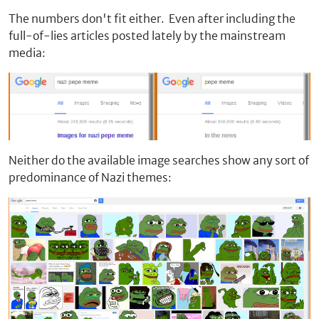
The numbers don't fit either. Even after including the
full-of-lies articles posted lately by the mainstream
media:
Neither do the available image searches show any sort of
predominance of Nazi themes: