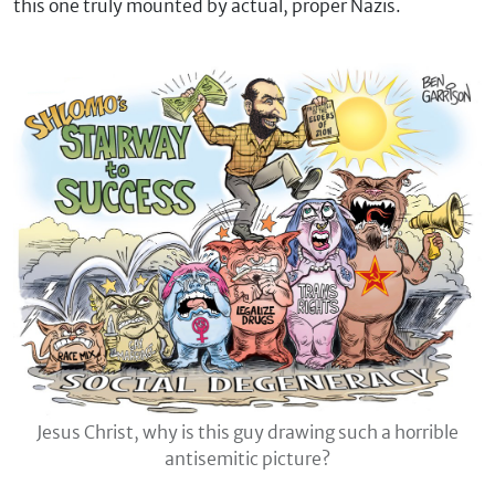
this one truly mounted by actual, proper Nazis.
Jesus Christ, why is this guy drawing such a horrible
antisemitic picture?