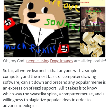
Oh, my God,
people using Doge images
are all deplorable!
So far, all we've learned is that anyone with a simple
computer, and the most basic of computer drawing
software, can sit down and pretend any popular meme is
an expression of Nazi support. All it takes is to know
which way the swastika spins, a computer mouse, and a
willingness to plagiarize popular ideas in order to
advance ideologies.