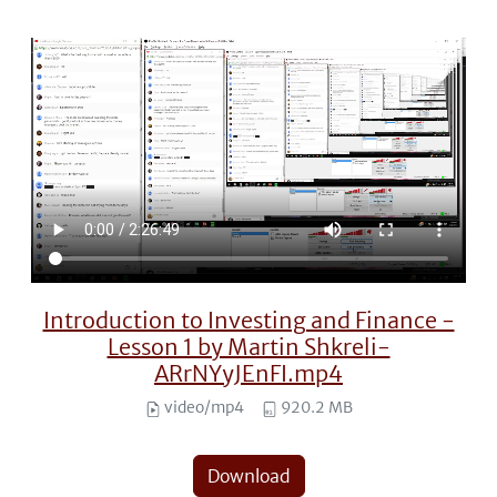
Introduction to Investing and Finance -
Lesson 1 by Martin Shkreli-
ARrNYyJEnFI.mp4
video/mp4
920.2 MB
Download