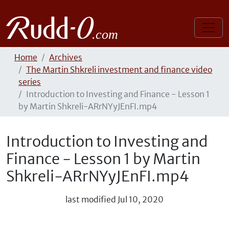
Home
Archives
The Martin Shkreli investment and finance video
series
Introduction to Investing and Finance - Lesson 1
by Martin Shkreli-ARrNYyJEnFI.mp4
Introduction to Investing and
Finance - Lesson 1 by Martin
Shkreli-ARrNYyJEnFI.mp4
last modified
Jul 10, 2020