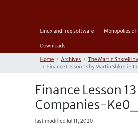
Linux and free software
Monopolies of
Downloads
Home
Archives
The Martin Shkreli in
Finance Lesson 13 by Martin Shkreli 
Finance Lesson 13 
Companies-Ke0
last modified
Jul 11, 2020