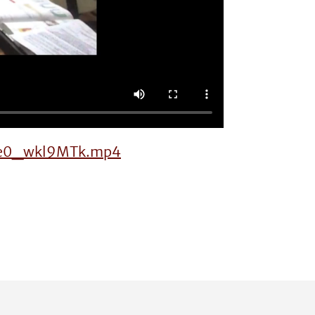
s-Ke0_wkl9MTk.mp4