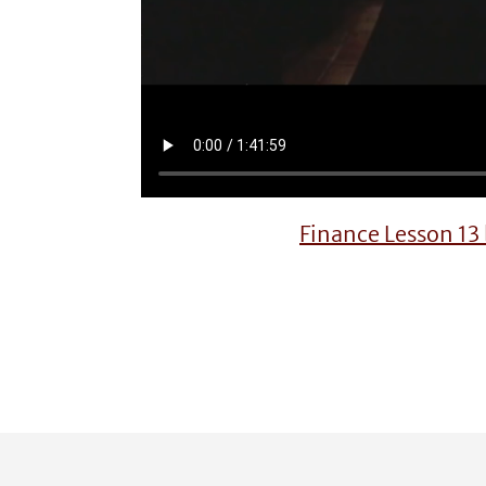
Finance Lesson 1