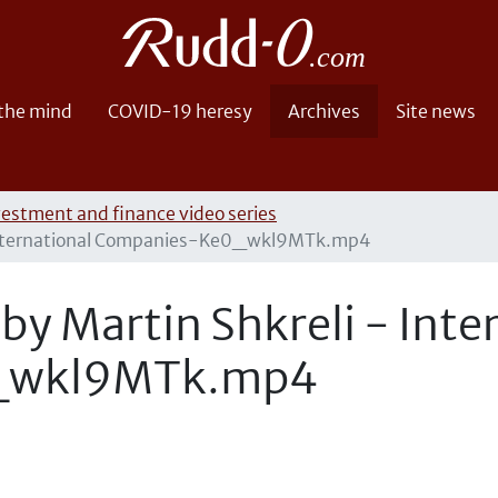
 the mind
COVID-19 heresy
Archives
Site news
vestment and finance video series
- International Companies-Ke0_wkl9MTk.mp4
by Martin Shkreli - Inte
_wkl9MTk.mp4