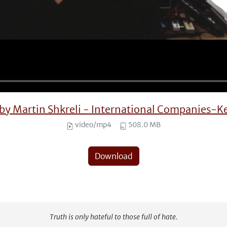
3 by Martin Shkreli - International Companie
video/mp4
508.0 MB
Download
Truth is only hateful to those full of hate.