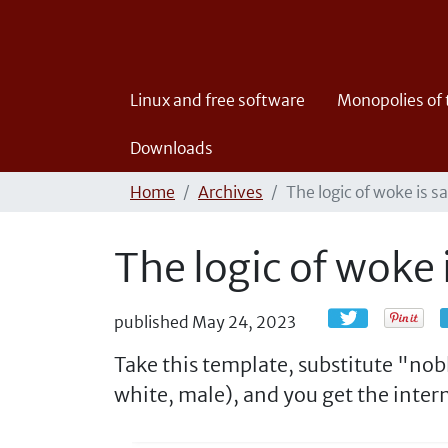
Linux and free software
Monopolies of
Downloads
Home
Archives
The logic of woke is s
The logic of woke 
published
May 24, 2023
Take this template, substitute "no
white, male), and you get the intern