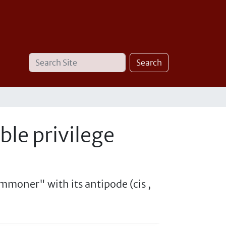
Search
Advanced
Search
Site
Search…
ble privilege
mmoner" with its antipode (cis ,