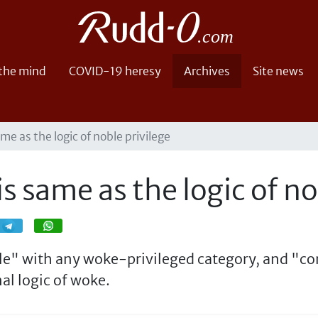
 the mind
COVID-19 heresy
Archives
Site news
ame as the logic of noble privilege
is same as the logic of no
Share
Share
ble" with any woke-privileged category, and "co
al logic of woke.