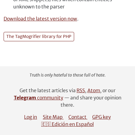
unknown to the parser
Download the latest version now
.
The TagMogrifier library for PHP
Truth is only hateful to those full of hate.
Get the latest articles via
RSS
,
Atom
, or our
Telegram
community
— and share your opinion
there.
Log in
Site Map
Contact
GPG key
🇪🇸 Edición en Español