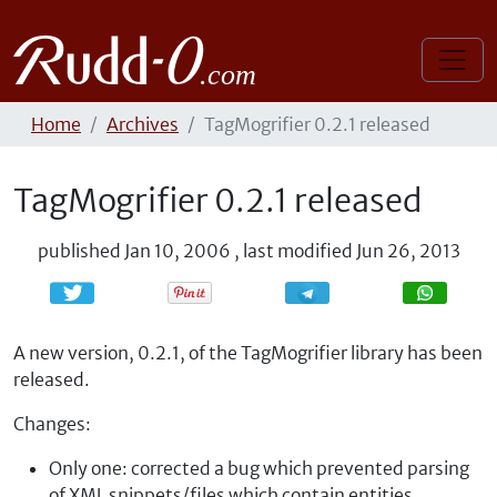
Home
Archives
TagMogrifier 0.2.1 released
TagMogrifier 0.2.1 released
published
Jan 10, 2006
,
last modified
Jun 26, 2013
Share
Share
A new version, 0.2.1, of the TagMogrifier library has been
released.
Changes:
Only one: corrected a bug which prevented parsing
of XML snippets/files which contain entities