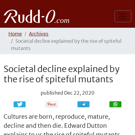
Home
Archives
Societal decline explained by the rise of spiteful
mutants
Societal decline explained by
the rise of spiteful mutants
published
Dec 22, 2020
Share
Share
Cultures are born, reproduce, mature,
decline and then die. Edward Dutton
explains to us the rise of spiteful mutants,