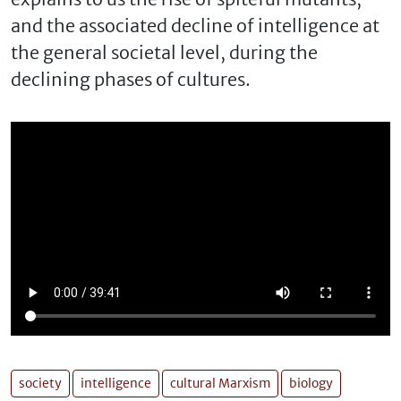
and the associated decline of intelligence at
the general societal level, during the
declining phases of cultures.
society
intelligence
cultural Marxism
biology