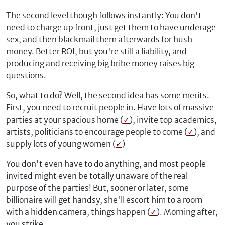
The second level though follows instantly: You don't
need to charge up front, just get them to have underage
sex, and then blackmail them afterwards for hush
money. Better ROI, but you're still a liability, and
producing and receiving big bribe money raises big
questions.
So, what to do? Well, the second idea has some merits.
First, you need to recruit people in. Have lots of massive
parties at your spacious home (
✓
), invite top academics,
artists, politicians to encourage people to come (
✓
), and
supply lots of young women (
✓
)
You don't even have to do anything, and most people
invited might even be totally unaware of the real
purpose of the parties! But, sooner or later, some
billionaire will get handsy, she'll escort him to a room
with a hidden camera, things happen (
✓
). Morning after,
you strike.