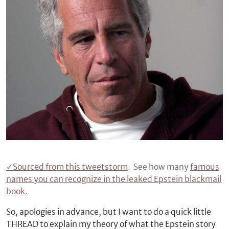
✓
Sourced from this tweetstorm
. See how many
famous
names you can recognize in the leaked Epstein blackmail
book
.
So, apologies in advance, but I want to do a quick little
THREAD to explain my theory of what the Epstein story