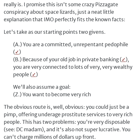
really is. I promise this isn't some crazy Pizzagate
conspiracy about space lizards, just a neat little
explanation that IMO perfectly fits the known facts:
Let's take as our starting points two givens.
(A.) You are a committed, unrepentant pedophile
(
✓
)
(B.) Because of your old job in private banking (
✓
),
you are very connected to lots of very, very wealthy
people (
✓
)
We'll also assume a goal:
(Z.) You want to become very rich
The obvious route is, well, obvious: you could just be a
pimp, offering underage prostitute services to very rich
people. This has two problems: you're very disposable
(see: DC madam), and it's also not super lucrative. You
can't charge millions of dollars up front.