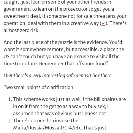
caught, just lean on some of your other friends in
government to lean on the prosecutor to get you a
sweetheart deal. If someone not for sale threatens your
operation, deal with them in a creative way (
✓
). There's
almost zero risk.
And the last piece of the puzzle is the evidence. You'd
want it somewhere remote, but accessible: a place the
US can't touch but you have an excuse to visit all the
time to update. Remember that offshore fund?
I bet there's a very interesting safe deposit box there.
Two small points of clarification:
This scheme works just as well if the billionaires are
in on it from the getgo as a way to buy sex; I
assumed that was obvious but I guess not.
There’s no need to invoke the
Mafia/Russia/Mossad/CIA/etc, that’s just