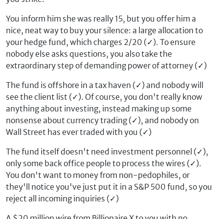
You inform him she was really 15, but you offer him a
nice, neat way to buy your silence: a large allocation to
your hedge fund, which charges 2/20 (
✓
). To ensure
nobody else asks questions, you also take the
extraordinary step of demanding power of attorney (
✓
)
The fund is offshore in a tax haven (
✓
) and nobody will
see the client list (
✓
). Of course, you don't really know
anything about investing, instead making up some
nonsense about currency trading (
✓
), and nobody on
Wall Street has ever traded with you (
✓
)
The fund itself doesn't need investment personnel (
✓
),
only some back office people to process the wires (
✓
).
You don't want to money from non-pedophiles, or
they'll notice you've just put it in a S&P 500 fund, so you
reject all incoming inquiries (
✓
)
A $20 million wire from Billionaire X to you with no