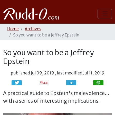
Home
Archives
So you want to be a Jeffrey Epstein
So you want to be a Jeffrey
Epstein
published
Jul 09, 2019
,
last modified
Jul 11, 2019
Share
Share
A practical guide to Epstein's malevolence...
with a series of interesting implications.