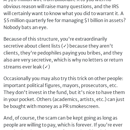
obvious reason will raise many questions, and the IRS
will certainly want to know what you did to warrant it. A
$5 million quarterly fee for managing $1 billion in assets?
Nobody bats an eye.
Because of this structure, you're extraordinarily
secretive about client lists (
✓
) because they aren't
clients, they're pedophiles paying you bribes, and they
also are very secretive, which is why no letters or return
streams ever leak (
✓
)
Occasionally you may also try this trick on other people:
important political figures, mayors, prosecutors, etc.
They don't invest in the fund, but it's nice to have them
in your pocket. Others (academics, artists, etc.) can just
be bought with money as a PR smokescreen.
And, of course, the scam can be kept going as long as
people are willing to pay, which is forever. If you're ever