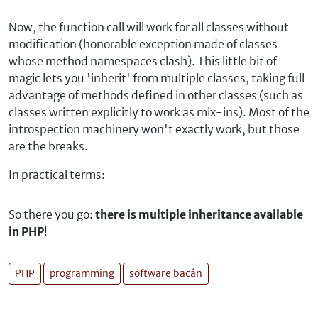
Now, the function call will work for all classes without
modification (honorable exception made of classes
whose method namespaces clash). This little bit of
magic lets you 'inherit' from multiple classes, taking full
advantage of methods defined in other classes (such as
classes written explicitly to work as mix-ins). Most of the
introspection machinery won't exactly work, but those
are the breaks.
In practical terms:
So there you go:
there is multiple inheritance available
in PHP
!
PHP
programming
software bacán