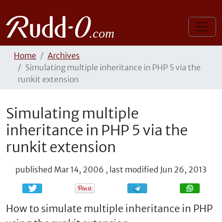
Home
Archives
Simulating multiple inheritance in PHP 5 via the
runkit extension
Simulating multiple
inheritance in PHP 5 via the
runkit extension
published
Mar 14, 2006
,
last modified
Jun 26, 2013
Share
Share
How to simulate multiple inheritance in PHP