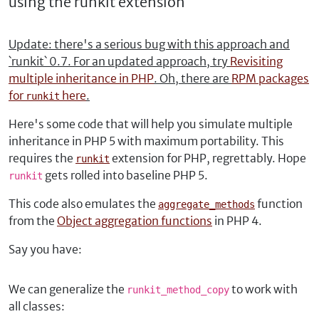
using the runkit extension
Update: there's a serious bug with this approach and
`runkit` 0.7. For an updated approach, try
Revisiting
multiple inheritance in PHP
. Oh, there are
RPM packages
for
here
.
runkit
Here's some code that will help you simulate multiple
inheritance in PHP 5 with maximum portability. This
requires the
extension for PHP, regrettably. Hope
runkit
gets rolled into baseline PHP 5.
runkit
This code also emulates the
function
aggregate_methods
from the
Object aggregation functions
in PHP 4.
Say you have:
We can generalize the
to work with
runkit_method_copy
all classes: