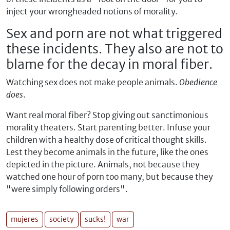
inject your wrongheaded notions of morality.
Sex and porn are not what triggered
these incidents. They also are not to
blame for the decay in moral fiber.
Watching sex does not make people animals.
Obedience
does
.
Want real moral fiber? Stop giving out sanctimonious
morality theaters. Start parenting better. Infuse your
children with a healthy dose of critical thought skills.
Lest they become animals in the future, like the ones
depicted in the picture. Animals, not because they
watched one hour of porn too many, but because they
"were simply following orders".
mujeres
society
sucks!
war