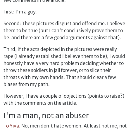
few comments in the article:
First: I'm a guy.
Second: These pictures disgust and offend me. I believe
them to be true (but I can't conclusively prove them to
be, and there are a few good arguments against that).
Third, If the acts depicted in the pictures were really
rape (I already established I believe them to be), I would
honestly have a very hard problem deciding whether to
throw these soldiers in jail forever, or to slice their
throats with my own hands. That should clear a few
biases from my path.
However, I have a couple of objections (points to raise?)
with the comments on the article.
I'm a man, not an abuser
To Yiva
. No, men don't hate women. At least not me, not