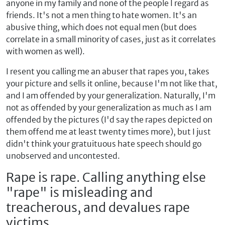
anyone in my family and none of the people I regard as
friends. It's not a men thing to hate women. It's an
abusive thing, which does not equal men (but does
correlate in a small minority of cases, just as it correlates
with women as well).
I resent you calling me an abuser that rapes you, takes
your picture and sells it online, because I'm not like that,
and I am offended by your generalization. Naturally, I'm
not as offended by your generalization as much as I am
offended by the pictures (I'd say the rapes depicted on
them offend me at least twenty times more), but I just
didn't think your gratuituous hate speech should go
unobserved and uncontested.
Rape is rape. Calling anything else
"rape" is misleading and
treacherous, and devalues rape
victims.