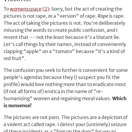
To
womensspace
(2)
: Sorry, but the act of creating the
pictures is not rape, or a "version" of rape.
Rape
is rape.
The act of taking the pictures is not. You're deliberately
misusing the words to create public confusion, and I
resent that -- not the least because it's a blatant lie.
Let's call things by their names, instead of conveniently
slapping "apple" on a "tomato" because "it's a kind of
red fruit".
The confusion you seek to further is convenient for some
people's agendas because they (I suspect you fit the
profile) would love nothing more than to eradicate most
(if not all forms of) erotica in the name of "re-
humanizing" women and regaining moral values.
Which
is nonsense!
The pictures are not porn. The pictures are a depiction of
a violent act called rape. I detest your (untimely) seizure
of these incidents as a "foot on the door" for you to