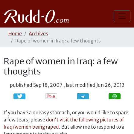
Home
Archives
Rape of women in Iraq: a few thoughts
Rape of women in Iraq: a few
thoughts
published
Sep 18, 2007
,
last modified
Jun 26, 2013
Share
Share
If you have a queasy stomach, or you would like to spare
a few tears, please
don't visit the following pictures of
Iraqi women being raped
. But allow me to respond to a