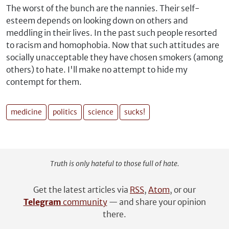
The worst of the bunch are the nannies. Their self-
esteem depends on looking down on others and
meddling in their lives. In the past such people resorted
to racism and homophobia. Now that such attitudes are
socially unacceptable they have chosen smokers (among
others) to hate. I'll make no attempt to hide my
contempt for them.
medicine
politics
science
sucks!
Truth is only hateful to those full of hate.
Get the latest articles via
RSS
,
Atom
, or our
Telegram
community
— and share your opinion
there.