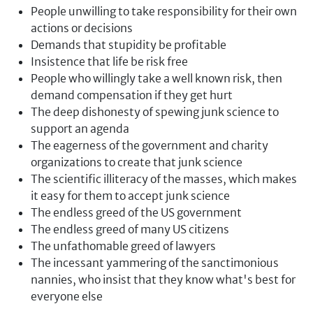
People unwilling to take responsibility for their own
actions or decisions
Demands that stupidity be profitable
Insistence that life be risk free
People who willingly take a well known risk, then
demand compensation if they get hurt
The deep dishonesty of spewing junk science to
support an agenda
The eagerness of the government and charity
organizations to create that junk science
The scientific illiteracy of the masses, which makes
it easy for them to accept junk science
The endless greed of the US government
The endless greed of many US citizens
The unfathomable greed of lawyers
The incessant yammering of the sanctimonious
nannies, who insist that they know what's best for
everyone else