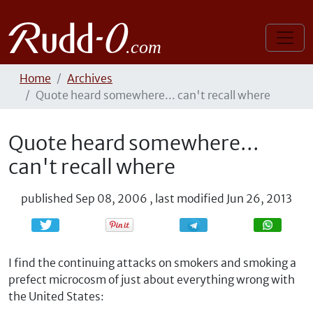
Home
Archives
Quote heard somewhere... can't recall where
Quote heard somewhere...
can't recall where
published
Sep 08, 2006
,
last modified
Jun 26, 2013
Share
Share
I find the continuing attacks on smokers and smoking a
prefect microcosm of just about everything wrong with
the United States: