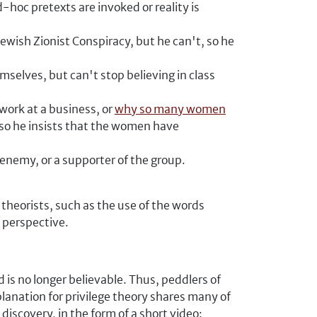
-hoc pretexts are invoked or reality is
ewish Zionist Conspiracy, but he can't, so he
selves, but can't stop believing in class
work at a business, or
why so many women
 so he insists that the women have
n enemy, or a supporter of the group.
theorists, such as the use of the words
c perspective.
is no longer believable. Thus, peddlers of
planation for privilege theory shares many of
discovery, in the form of a short video: