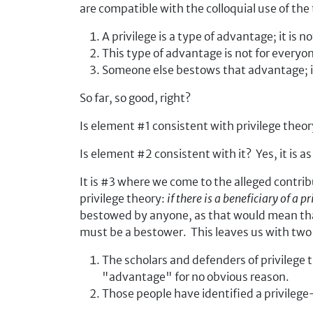
are compatible with the colloquial use of the
A privilege is a type of advantage; it is n
This type of advantage is not for everyo
Someone else bestows that advantage; it i
So far, so good, right?
Is element #1 consistent with privilege theory
Is element #2 consistent with it? Yes, it is 
It is #3 where we come to the alleged contrib
privilege theory:
if there is a beneficiary of a 
bestowed by anyone, as that would mean that 
must be a bestower. This leaves us with two 
The scholars and defenders of privilege
"advantage" for no obvious reason.
Those people have identified a privileg