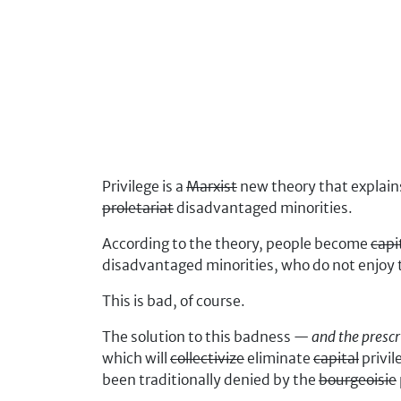
Privilege is a
Marxist
new theory that explai
proletariat
disadvantaged minorities.
According to the theory, people become
capi
disadvantaged minorities, who do not enjoy 
This is bad, of course.
The solution to this badness —
and the prescr
which will
collectivize
eliminate
capital
privil
been traditionally denied by the
bourgeoisie