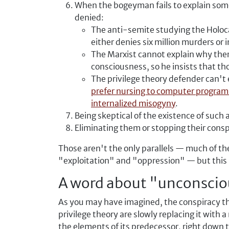
When the bogeyman fails to explain some 
denied:
The anti-semite studying the Holocau
either denies six million murders or
The Marxist cannot explain why ther
consciousness, so he insists that t
The privilege theory defender can't
prefer nursing to computer progra
internalized misogyny
.
Being skeptical of the existence of such 
Eliminating them or stopping their conspi
Those aren't the only parallels — much of th
"exploitation" and "oppression" — but this in
A word about "unconscio
As you may have imagined, the conspiracy the
privilege theory are slowly replacing it with
the elements of its predecessor, right down to