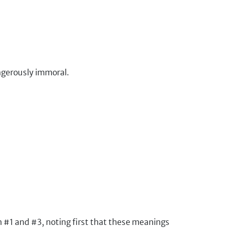
angerously immoral.
th #1 and #3, noting first that these meanings