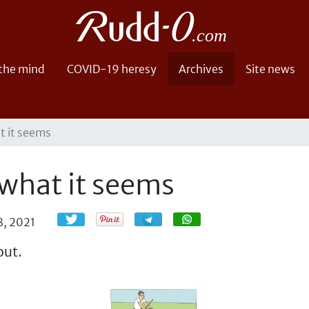
 the mind
COVID-19 heresy
Archives
Site news
at it seems
 what it seems
Share
Share
8, 2021
out.