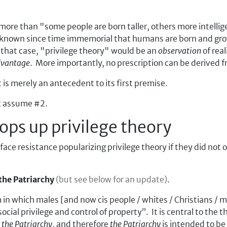
 more than "some people are born taller, others more intellig
 known since time immemorial that humans are born and gro
that case, "privilege theory" would be an
observation
of real
dvantage
. More importantly, no prescription can be derived f
 is merely an antecedent to its first premise.
st assume #2.
ps up privilege theory
ce resistance popularizing privilege theory if they did not 
the Patriarchy
(but see below for an update)
.
m in which males [and now cis people / whites / Christians /
 social privilege and control of property
. It is central to the 
y
the Patriarchy
, and therefore
the Patriarchy
is intended to be