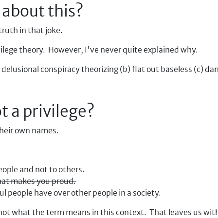
 about this?
truth in that joke.
ilege theory. However, I've never quite explained why.
a) delusional conspiracy theorizing (b) flat out baseless (c) d
t a privilege?
 their own names.
people and not to others.
that makes you proud.
 people have over other people in a society.
ly not what the term means in this context. That leaves us wi