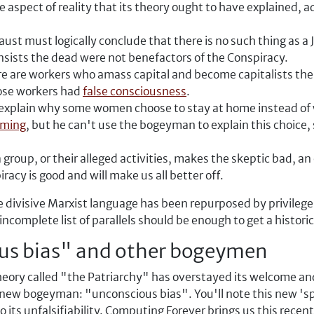
aspect of reality that its theory ought to have explained, ad
st must logically conclude that there is no such thing as a J
 insists the dead were not benefactors of the Conspiracy.
e are workers who amass capital and become capitalists them
hose workers had
false consciousness
.
 explain why some women choose to stay at home instead of 
mming
, but he can't use the bogeyman to explain this choice,
a group, or their alleged activities, makes the skeptic bad, a
racy is good and will make us all better off.
e divisive Marxist language has been repurposed by privilege 
complete list of parallels should be enough to get a histori
us bias" and other bogeymen
ory called "the Patriarchy" has overstayed its welcome and 
 a new bogeyman: "unconscious bias". You'll note this new 's
 its unfalsifiability. Computing Forever brings us this recent 