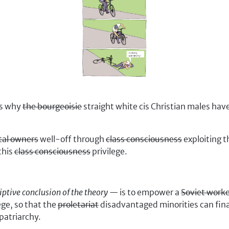
ns why
the bourgeoisie
straight white cis Christian males h
tal owners
well-off through
class consciousness
exploiting t
this
class consciousness
privilege.
iptive conclusion of the theory
— is to empower a
Soviet work
ege, so that the
proletariat
disadvantaged minorities can fina
patriarchy.