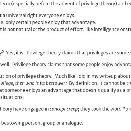
 term (especially before the advent of privilege theory) and 
ot a universal right everyone enjoys.
ne; only certain people enjoy that advantage.
s not natural or the product of effort, like intelligence or s
? Yes, it is. Privilege theory claims that privileges are some
as well. Privilege theory claims that some people enjoy advan
ution of privilege theory. Much like I did in my writeup abou
privilege, then who is its bestower?
By definition, it cannot be t
someone enjoys an advantage that doesn't qualify as a privil
situations:
 theory have engaged in
concept creep
; they took the word "pr
e-bestowing person, group or analogue.