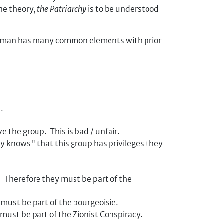
he theory,
the Patriarchy
is to be understood
ogeyman has many common elements with prior
s
.
 the group. This is bad / unfair.
y knows" that this group has privileges they
. Therefore they must be part of the
must be part of the bourgeoisie.
 must be part of the Zionist Conspiracy.