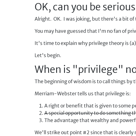
OK, can you be serious
Alright. OK. I was joking, but there's a bit of 
You may have guessed that I'm no fan of priv
It's time to explain why privilege theory is (
Let's begin.
When is "privilege" no
The beginning of wisdom is to call things by
Merriam-Webster tells us that privilege is:
A right or benefit that is given to some 
A special opportunity to do something 
The advantage that wealthy and powerful
We'll strike out point #2 since that is clear