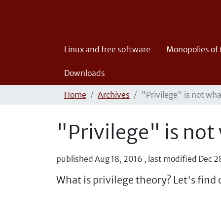
Linux and free software
Monopolies of
Downloads
Home
Archives
"Privilege" is not wh
"Privilege" is not
published
Aug 18, 2016
,
last modified
Dec 2
What is privilege theory? Let's find 