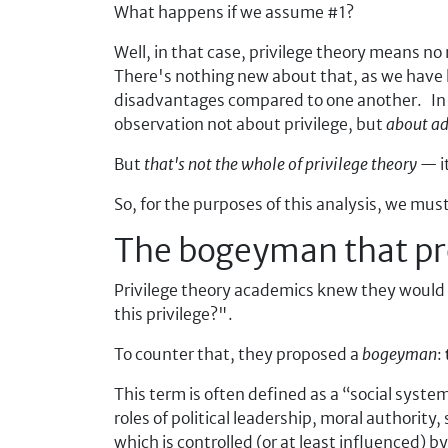
What happens if we assume #1?
Well, in that case, privilege theory means no
There's nothing new about that, as we have
disadvantages compared to one another. In 
observation not about privilege, but
about a
But
that's not the whole of privilege theory
— it
So, for the purposes of this analysis, we mu
The bogeyman that pro
Privilege theory academics knew they would fa
this privilege?".
To counter that, they proposed a
bogeyman
:
This term is often defined as a
social syste
roles of political leadership, moral authority,
which is controlled (or at least influenced) b