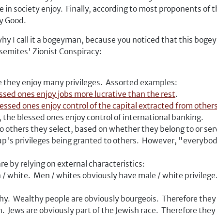
in society enjoy. Finally, according to most proponents of t
y Good.
why I call it a bogeyman, because you noticed that this b
-semites' Zionist Conspiracy:
e they enjoy many privileges. Assorted examples:
ssed ones enjoy jobs more lucrative than the rest
.
lessed ones enjoy control of the capital extracted from other
, the blessed ones enjoy control of international banking.
 others they select, based on whether they belong to or serve
p's privileges being granted to others. However, "everybod
are by relying on external characteristics:
 / white. Men / whites obviously have male / white privilege
hy. Wealthy people are obviously bourgeois. Therefore they 
. Jews are obviously part of the Jewish race. Therefore they