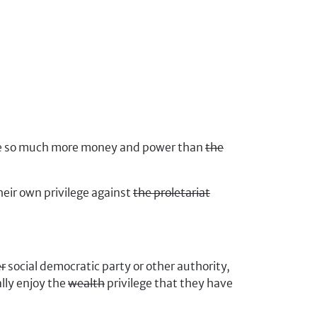
ave so much more money and power than
the
heir own privilege against
the proletariat
er
social democratic party or other authority,
lly enjoy the
wealth
privilege that they have