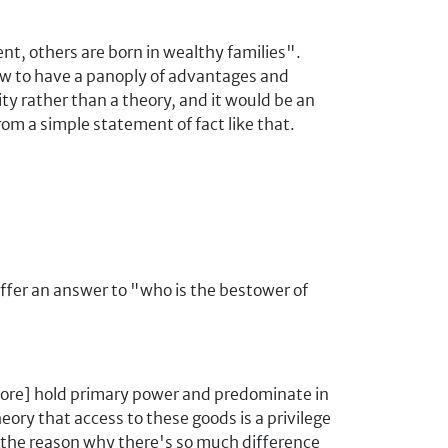
ent, others are born in wealthy families".
w to have a panoply of advantages and
ity rather than a theory, and it would be an
rom a simple statement of fact like that.
offer an answer to "who is the bestower of
 more] hold primary power and predominate in
theory that access to these goods is a privilege
 the reason why there's so much difference