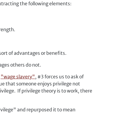
extracting the following elements:
trength.
 sort of advantages or benefits.
tages others do not.
t
"wage slavery"
, #3 forces us to ask of
rue that someone enjoys privilege not
ege. If privilege theory is to work, there
ivilege" and repurposed it to mean