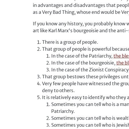
in advantages and disadvantages that people 
as a Very Bad Thing, whose end would be Ver
If you know any history, you probably know 
art like Karl Marx's bourgeoisie and the anti
There is a group of people.
That group of people is powerful becaus
In the case of the Patriarchy,
the ble
In the case of the bourgeoisie,
the b
In the case of the Zionist Conspiracy
That group bestows these privileges unto
Very few people have witnessed the grou
deny to others.
It is relatively easy to identify who they 
Sometimes you can tell who is a man
Patriarchy.
Sometimes you can tell who is wealt
Sometimes you can tell who is Jewish