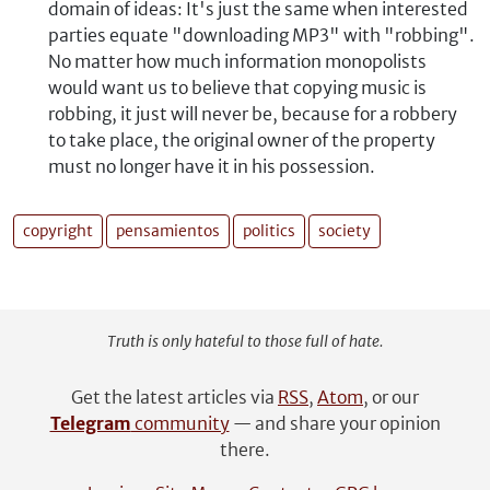
domain of ideas: It's just the same when interested
parties equate "downloading MP3" with "robbing".
No matter how much information monopolists
would want us to believe that copying music is
robbing, it just will never be, because for a robbery
to take place, the original owner of the property
must no longer have it in his possession.
copyright
pensamientos
politics
society
Truth is only hateful to those full of hate.
Get the latest articles via
RSS
,
Atom
, or our
Telegram
community
— and share your opinion
there.