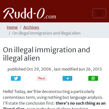
Home
Archives
On illegal immigration and illegal alien
On illegal immigration and
illegal alien
published
Oct 29, 2006
,
last modified
Jun 26, 2013
Share
Share
Hello! Today, we'll be deconstructing a particularly
contentious term, using nothing but language analysis.
I'll state the conclusion first:
there's no such thing as an