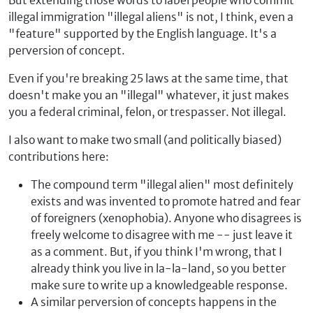
But extending those words to label people who commit
illegal immigration "illegal aliens" is not, I think, even a
"feature" supported by the English language. It's a
perversion of concept.
Even if you're breaking 25 laws at the same time, that
doesn't make you an "illegal" whatever, it just makes
you a federal criminal, felon, or trespasser. Not illegal.
I also want to make two small (and politically biased)
contributions here:
The compound term "illegal alien" most definitely
exists and was invented to promote hatred and fear
of foreigners (xenophobia). Anyone who disagrees is
freely welcome to disagree with me -- just leave it
as a comment. But, if you think I'm wrong, that I
already think you live in la-la-land, so you better
make sure to write up a knowledgeable response.
A similar perversion of concepts happens in the