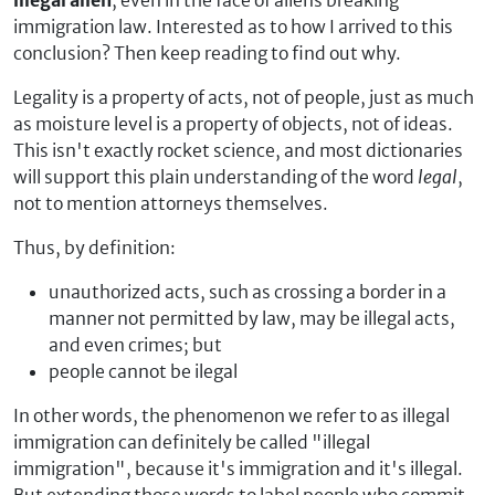
illegal alien
, even in the face of aliens breaking
immigration law. Interested as to how I arrived to this
conclusion? Then keep reading to find out why.
Legality is a property of acts, not of people, just as much
as moisture level is a property of objects, not of ideas.
This isn't exactly rocket science, and most dictionaries
will support this plain understanding of the word
legal
,
not to mention attorneys themselves.
Thus, by definition:
unauthorized acts, such as crossing a border in a
manner not permitted by law, may be illegal acts,
and even crimes; but
people cannot be ilegal
In other words, the phenomenon we refer to as illegal
immigration can definitely be called "illegal
immigration", because it's immigration and it's illegal.