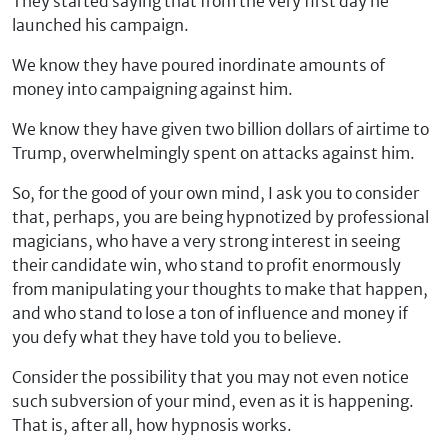
They started saying that from the very first day he
launched his campaign.
We know they have poured inordinate amounts of
money into campaigning against him.
We know they have given two billion dollars of airtime to
Trump, overwhelmingly spent on attacks against him.
So, for the good of your own mind, I ask you to consider
that, perhaps, you are being hypnotized by professional
magicians, who have a very strong interest in seeing
their candidate win, who stand to profit enormously
from manipulating your thoughts to make that happen,
and who stand to lose a ton of influence and money if
you defy what they have told you to believe.
Consider the possibility that you may not even notice
such subversion of your mind, even as it is happening.
That is, after all, how hypnosis works.