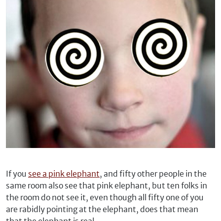
If you
see a pink elephant
, and fifty other people in the
same room also see that pink elephant, but ten folks in
the room do not see it, even though all fifty one of you
are rabidly pointing at the elephant, does that mean