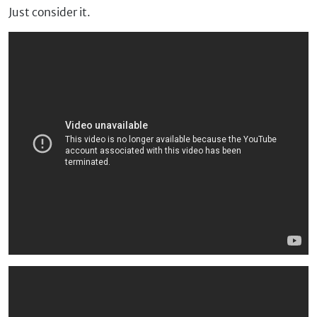
Just consider it.