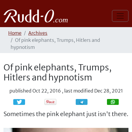
Home
Archives
Of pink elephants, Trumps, Hitlers and
hypnotism
Of pink elephants, Trumps,
Hitlers and hypnotism
published
Oct 22, 2016
,
last modified
Dec 28, 2021
Share
Share
Sometimes the pink elephant just isn't there.