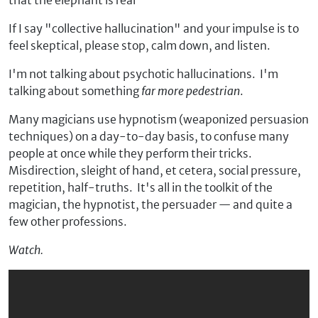
that the elephant is real
If I say "collective hallucination" and your impulse is to
feel skeptical, please stop, calm down, and listen.
I'm not talking about psychotic hallucinations. I'm
talking about something
far more pedestrian
.
Many magicians use hypnotism (weaponized persuasion
techniques) on a day-to-day basis, to confuse many
people at once while they perform their tricks.
Misdirection, sleight of hand, et cetera, social pressure,
repetition, half-truths. It's all in the toolkit of the
magician, the hypnotist, the persuader — and quite a
few other professions.
Watch.