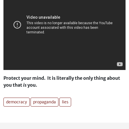
Protect your mind. It is literally the only thing about
you that
is
you.
democracy
propaganda
lies