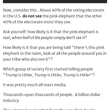
Now, consider this. About 40% of the voting electorate
in the U.S.
do not see
the pink elephant that the other
40% of the electorate insist they see.
Ask yourself: how likely is it that the pink elephant is
real
, when
half of the people simply don't see it
?
How likely is it that you are being told "there's this pink
elephant in the room, look at all the people around you in
your tribe who also see it"?
Which group of society first started telling people
"Trump is Hitler, Trump is Hitler, Trump is Hitler"?
It was pretty much all mass media.
Thousands upon thousands of people. A billion dollar
industry.