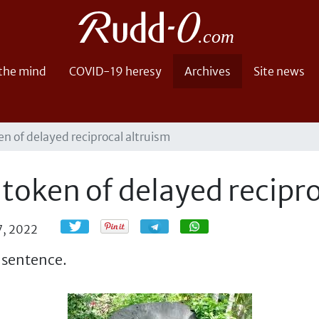
 the mind
COVID-19 heresy
Archives
Site news
en of delayed reciprocal altruism
 token of delayed recipro
Share
Share
7, 2022
a sentence.