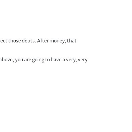
.
lect those debts. After money, that
above, you are going to have a very, very