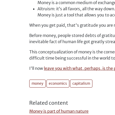
Money is a common medium of exchang
Altruism: it’s all favors, all the way down
Money is just a tool that allows you to a
When you get paid, that's gratitude you are 
Before money, people stored debts of gratitu
inevitable fact of human life got greatly str
This conceptualization of money is the corner
difficult time being successful in the world t
I'll now
leave you with what, perhaps, is the
money
economics
capitalism
Related content
Money is part of human nature