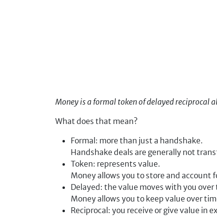
Money is a formal token of delayed reciprocal a
What does that mean?
Formal: more than just a handshake.
Handshake deals are generally not transf
Token: represents value.
Money allows you to store and account f
Delayed: the value moves with you over 
Money allows you to keep value over tim
Reciprocal: you receive or give value in e