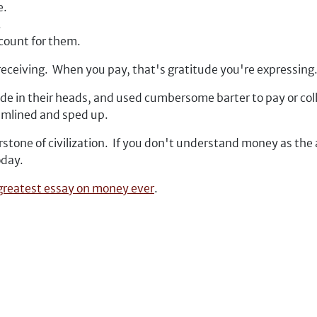
e.
.
ccount for them.
receiving.
When you pay, that's gratitude you're expressing
de in their heads, and used cumbersome barter to pay or col
eamlined and sped up.
stone of civilization. If you don't understand money as the 
oday.
 greatest essay on money ever
.