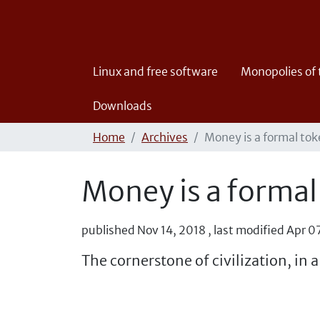
Linux and free software
Monopolies of
Downloads
Home
Archives
Money is a formal tok
Money is a formal
published
Nov 14, 2018
,
last modified
Apr 0
The cornerstone of civilization, in 