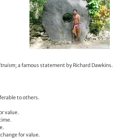
ltruism
; a famous statement by Richard Dawkins.
erable to others.
or value.
time.
e.
xchange for value.