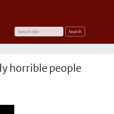
Search
Advanced
Search
Site
Search…
ly horrible people