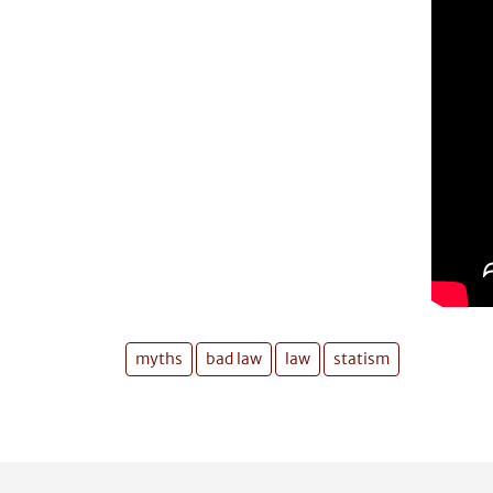
myths
bad law
law
statism