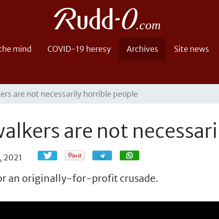
 the mind
COVID-19 heresy
Archives
Site news
ers are not necessarily horrible people
alkers are not necessari
Share
Share
, 2021
r an originally-for-profit crusade.