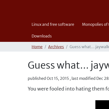
Linux and free software
Monopolies of
Downloads
Home
Archives
Guess what... jaywalk
Guess what... jayw
published
Oct 15, 2015
,
last modified
Dec 28
You were fooled into hating them fo