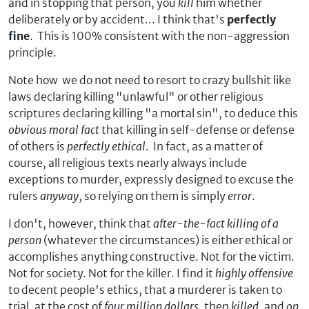
and in stopping that person, you
kill
him whether
deliberately or by accident... I think that's
perfectly
fine
. This is 100% consistent with the non-aggression
principle.
Note how we do not need to resort to crazy bullshit like
laws declaring killing "unlawful" or other religious
scriptures declaring killing "a mortal sin", to deduce this
obvious moral fact
that killing in self-defense or defense
of others is
perfectly ethical
. In fact, as a matter of
course, all religious texts nearly always include
exceptions to murder, expressly designed to excuse the
rulers
anyway
, so relying on them is simply
error
.
I don't, however, think that
after-the-fact killing of a
person
(whatever the circumstances) is either ethical or
accomplishes anything constructive. Not for the victim.
Not for society. Not for the killer. I find it
highly offensive
to decent people's ethics, that a murderer is taken to
trial, at the cost of
four million dollars
, then
killed
, and
on