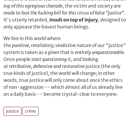
top of this egregious charade
, the victim and society are
made to foot the fucking bill for this circus of false "justice"
.
It's utterly retarded,
insult on top of injury
, designed to
only appease the basest human beings.
We live in this world where
the
punitive, retaliatory, vindictive
nature of our "justice"
system is taken as a
given
that is
entirely unquestionable
.
Once people
start questioning it
, and looking
at
retributive, defensive and restorative
justice (the only
true kinds of justice), the world will change; in other
words, true justice will only come about once the ethics
of non-aggression -- which almost all of us already live
on a daily basis -- become crystal-clear to everyone.
justice
crime