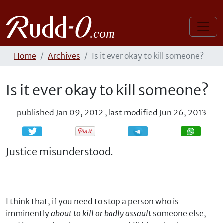
Home
Archives
Is it ever okay to kill someone?
Is it ever okay to kill someone?
published
Jan 09, 2012
,
last modified
Jun 26, 2013
Share
Share
Justice misunderstood.
I think that, if you need to stop a person who is
imminently
about to kill or badly assault
someone else,