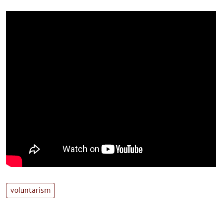
voluntarism