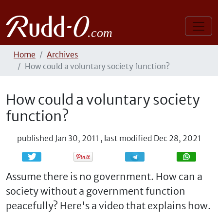
Home
Archives
How could a voluntary society function?
How could a voluntary society
function?
published
Jan 30, 2011
,
last modified
Dec 28, 2021
Share
Share
Assume there is no government. How can a
society without a government function
peacefully? Here's a video that explains how.