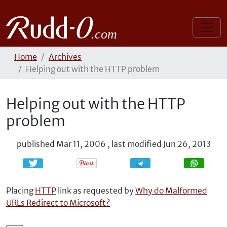
Home
Archives
Helping out with the HTTP problem
Helping out with the HTTP
problem
published
Mar 11, 2006
,
last modified
Jun 26, 2013
Share
Share
Placing
HTTP
link as requested by
Why do Malformed
URLs Redirect to Microsoft?