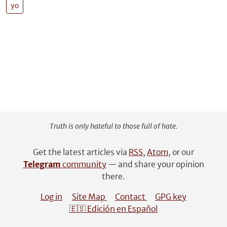
yo
Truth is only hateful to those full of hate.
Get the latest articles via
RSS
,
Atom
, or our
Telegram
community
— and share your opinion
there.
Log in
Site Map
Contact
GPG key
🇪🇸 Edición en Español