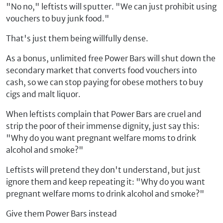
"No no," leftists will sputter. "We can just prohibit using
vouchers to buy junk food."
That's just them being willfully dense.
As a bonus, unlimited free Power Bars will shut down the
secondary market that converts food vouchers into
cash, so we can stop paying for obese mothers to buy
cigs and malt liquor.
When leftists complain that Power Bars are cruel and
strip the poor of their immense dignity, just say this:
"Why do you want pregnant welfare moms to drink
alcohol and smoke?"
Leftists will pretend they don't understand, but just
ignore them and keep repeating it: "Why do you want
pregnant welfare moms to drink alcohol and smoke?"
Give them Power Bars instead