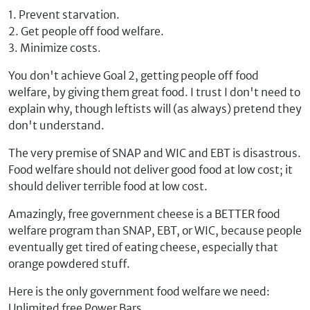
1. Prevent starvation.
2. Get people off food welfare.
3. Minimize costs.
You don't achieve Goal 2, getting people off food
welfare, by giving them great food. I trust I don't need to
explain why, though leftists will (as always) pretend they
don't understand.
The very premise of SNAP and WIC and EBT is disastrous.
Food welfare should not deliver good food at low cost; it
should deliver terrible food at low cost.
Amazingly, free government cheese is a BETTER food
welfare program than SNAP, EBT, or WIC, because people
eventually get tired of eating cheese, especially that
orange powdered stuff.
Here is the only government food welfare we need:
Unlimited free Power Bars.