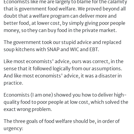
Economists like me are largely to blame for the calamity
that is government food welfare. We proved beyond all
doubt that a welfare program can deliver more and
better food, at lower cost, by simply giving poor people
money, so they can buy food in the private market.
The government took our stupid advice and replaced
soup kitchens with SNAP and WIC and EBT.
Like most economists' advice, ours was correct, in the
sense that it followed logically from our assumptions.
And like most economists' advice, it was a disaster in
practice.
Economists (I am one) showed you how to deliver high-
quality food to poor people at low cost, which solved the
exact wrong problem.
The three goals of food welfare should be, in order of
urgency: