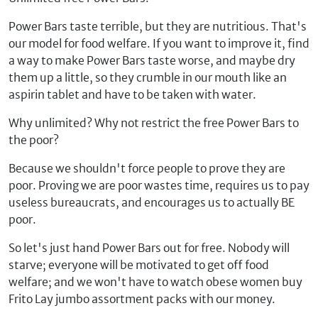
Power Bars taste terrible, but they are nutritious. That's
our model for food welfare. If you want to improve it, find
a way to make Power Bars taste worse, and maybe dry
them up a little, so they crumble in our mouth like an
aspirin tablet and have to be taken with water.
Why unlimited? Why not restrict the free Power Bars to
the poor?
Because we shouldn't force people to prove they are
poor. Proving we are poor wastes time, requires us to pay
useless bureaucrats, and encourages us to actually BE
poor.
So let's just hand Power Bars out for free. Nobody will
starve; everyone will be motivated to get off food
welfare; and we won't have to watch obese women buy
Frito Lay jumbo assortment packs with our money.