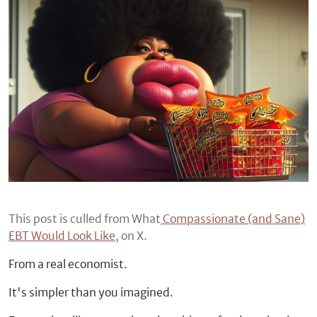
This post is culled from What
Compassionate (and Sane)
EBT Would Look Like
, on X.
From a real economist.
It's simpler than you imagined.