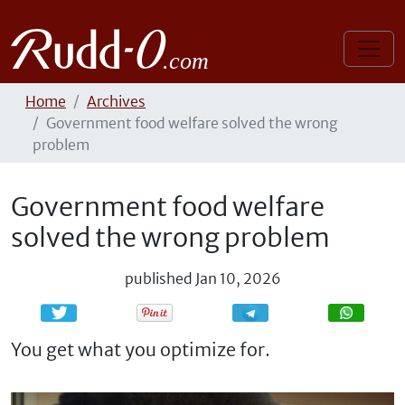
Home
Archives
Government food welfare solved the wrong
problem
Government food welfare
solved the wrong problem
published
Jan 10, 2026
Share
Share
You get what you optimize for.