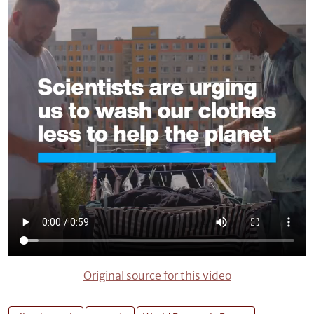
Original source for this video