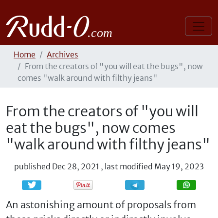
Home
Archives
From the creators of "you will eat the bugs", now
comes "walk around with filthy jeans"
From the creators of "you will
eat the bugs", now comes
"walk around with filthy jeans"
published
Dec 28, 2021
,
last modified
May 19, 2023
Share
Share
An astonishing amount of proposals from