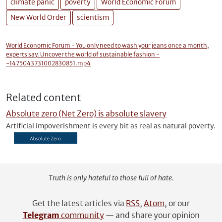
climate panic
poverty
World Economic Forum
New World Order
scientism
World Economic Forum - You only need to wash your jeans once a month,
experts say. Uncover the world of sustainable fashion -
-1475043731002830851.mp4
Related content
Absolute zero (Net Zero) is absolute slavery
Artificial impoverishment is every bit as real as natural poverty.
Truth is only hateful to those full of hate.
Get the latest articles via
RSS
,
Atom
, or our
Telegram
community
— and share your opinion