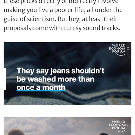
these pricks directly or indirectly involve
making you live a poorer life, all under the
guise of scientism. But hey, at least their
proposals come with cutesy sound tracks.