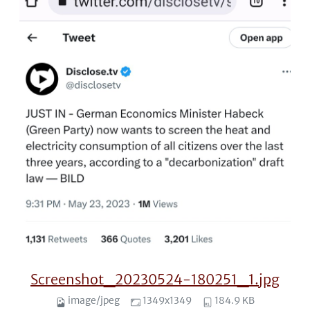
Screenshot_20230524-180251_1.jpg
image/jpeg
1349x1349
184.9 KB