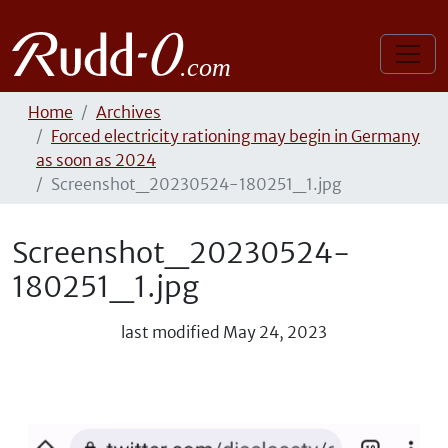
Home
Archives
Forced electricity rationing may begin in Germany
as soon as 2024
Screenshot_20230524-180251_1.jpg
Screenshot_20230524-
180251_1.jpg
last modified
May 24, 2023