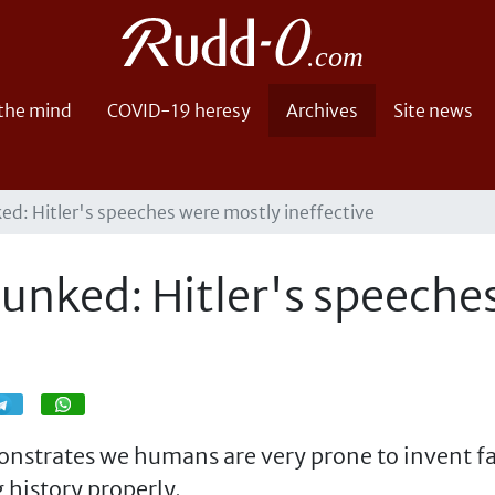
 the mind
COVID-19 heresy
Archives
Site news
ed: Hitler's speeches were mostly ineffective
bunked: Hitler's speeche
Share
Share
onstrates we humans are very prone to invent fal
 history properly.