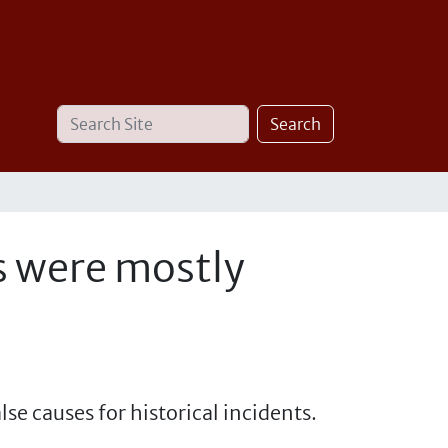
Search
Advanced
Search
Site
Search…
s were mostly
se causes for historical incidents.