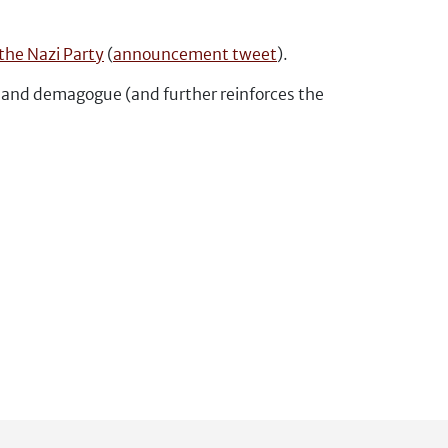
the Nazi Party
(
announcement tweet
).
r and demagogue (and further reinforces the