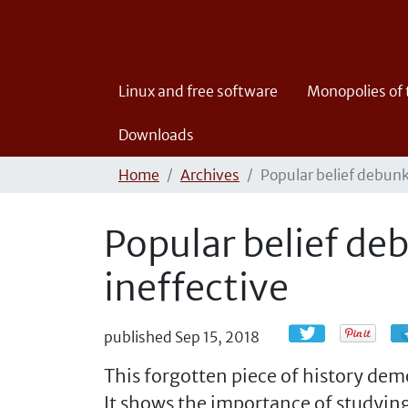
Linux and free software
Monopolies of
Downloads
Home
Archives
Popular belief debunk
Popular belief de
ineffective
published
Sep 15, 2018
This forgotten piece of history dem
It shows the importance of studying