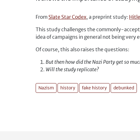
From
Slate Star Codex
, a preprint study:
Hitl
This study challenges the commonly-accepted
idea of campaigns in general not being very 
Of course, this also raises the questions:
But then how did the Nazi Party get so muc
Will the study replicate?
Nazism
history
fake history
debunked