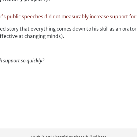
er’s public speeches did not measurably increase support for 
 story that everything comes down to his skill as an orato
effective at changing minds).
h support so quickly?