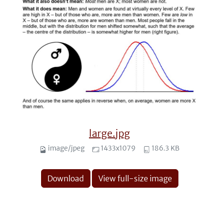
large.jpg
image/jpeg
1433x1079
186.3 KB
Download
View full-size image