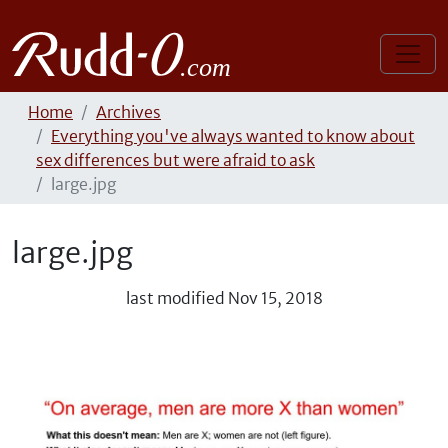
Home
Archives
Everything you've always wanted to know about
sex differences but were afraid to ask
large.jpg
large.jpg
last modified
Nov 15, 2018