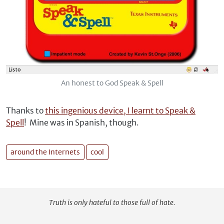
An honest to God Speak & Spell
Thanks to
this ingenious device, I learnt to Speak &
Spell
! Mine was in Spanish, though.
around the Internets
cool
Truth is only hateful to those full of hate.