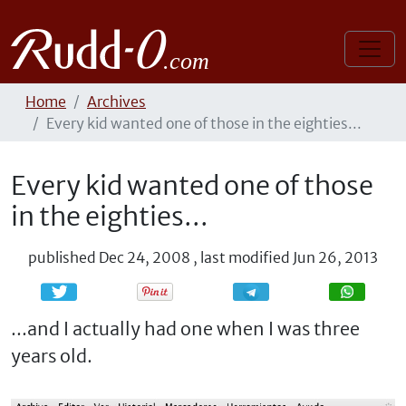
Home
Archives
Every kid wanted one of those in the eighties...
Every kid wanted one of those
in the eighties...
published
Dec 24, 2008
,
last modified
Jun 26, 2013
Share
Share
...and I actually had one when I was three
years old.