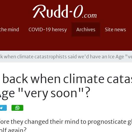
 the mind
COVID-19 heresy
Archives
Site news
 when climate catastrophists said we'd have an Ice Age "v
back when climate catas
Age "very soon"?
Share
Share
efore they changed their mind to prognosticate
olf again?