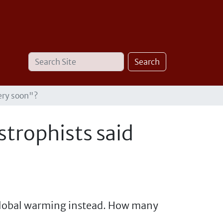
Search
Advanced
Search
Site
Search…
ery soon"?
trophists said
 global warming instead. How many