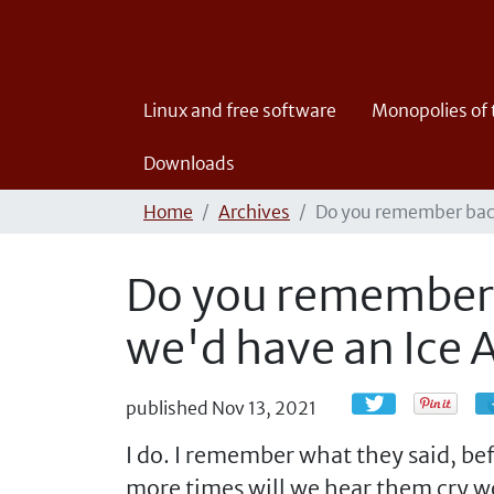
Linux and free software
Monopolies of
Downloads
Home
Archives
Do you remember back
Do you remember 
we'd have an Ice 
published
Nov 13, 2021
I do. I remember what they said, b
more times will we hear them cry w