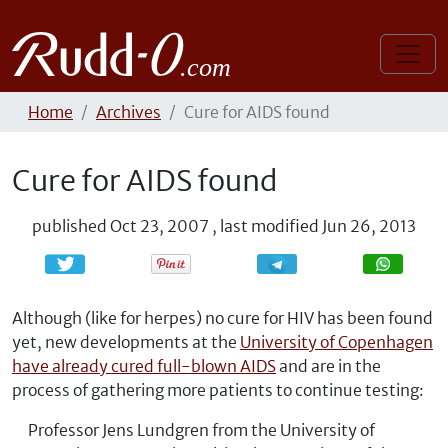
Home
Archives
Cure for AIDS found
Cure for AIDS found
published
Oct 23, 2007
,
last modified
Jun 26, 2013
Share
Share
Although (like for herpes) no cure for HIV has been found
yet, new developments at the
University of Copenhagen
have already cured full-blown AIDS
and are in the
process of gathering more patients to continue testing:
Professor Jens Lundgren from the University of