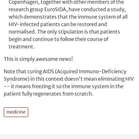
Copenhagen, together with other members of the
research group EuroSIDA, have conducted a study,
which demonstrates that the immune system of all
HIV-infected patients can be restored and
normalised. The only stipulation is that patients
begin and continue to follow their course of
treatment.
This is simply awesome news!
Note that curing AIDS (Acquired Immuno-Deficiency
Syndrome) in this context doesn't mean eliminating HIV
-- it means freezing it so the immune system in the
patient fully regenerates from scratch.
medicine