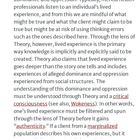
professionals listen to an individual’s lived
experience, and from this we are mindful of what
might be true and what the client might claim to be
true but might be at risk of using thinking errors
such as the ones described here. Through the lens of
Theory, however, lived experience is the primary
way knowledge is implicitly and explicitly said to be
created. Theory also claims that lived experience
goes deeper than the story one tells and includes
experiences of alleged dominance and oppression
experienced from social structures. The
understanding of this dominance and oppression
must be understood through Theory and a
critical
consciousness
(see also,
Wokeness
). In other words,
one’s lived experience must be filtered and spun
through the lens of Theory before it gains
“
authenticity
.” If a client from a
marginalized
population describes his own experiences, but it