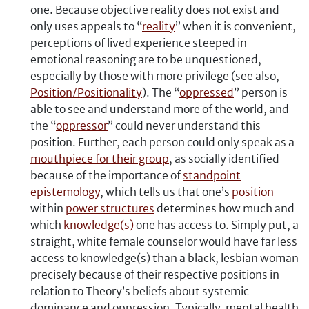
one. Because objective reality does not exist and
only uses appeals to “
reality
” when it is convenient,
perceptions of lived experience steeped in
emotional reasoning are to be unquestioned,
especially by those with more privilege (see also,
Position/Positionality
). The “
oppressed
” person is
able to see and understand more of the world, and
the “
oppressor
” could never understand this
position. Further, each person could only speak as a
mouthpiece for their group
, as socially identified
because of the importance of
standpoint
epistemology
, which tells us that one’s
position
within
power structures
determines how much and
which
knowledge(s)
one has access to. Simply put, a
straight, white female counselor would have far less
access to knowledge(s) than a black, lesbian woman
precisely because of their respective positions in
relation to Theory’s beliefs about systemic
dominance and oppression. Typically, mental health