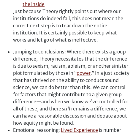
the inside
Just because Theory rightly points out where our
institutions do indeed fail, this does not mean the
correct next step is to tear down the entire
institution. It is certainly possible to keep what
works and let go of what is ineffective.
Jumping to conclusions: Where there exists a group
difference, Theory necessitates that the difference
is due to sexism, racism, ableism, or another sinister
plot formulated by those in “
power
.” In a just society
that has thrived on the ability to conduct sound
science, we can do better than this. We can control
for factors that might contribute to a given group
difference—and when we know we’ve controlled for
all of these, and there
still
remains a difference, we
can have a reasonable discussion and debate about
how equity might be found.
Emotional reasoning:
Lived Experience
is number