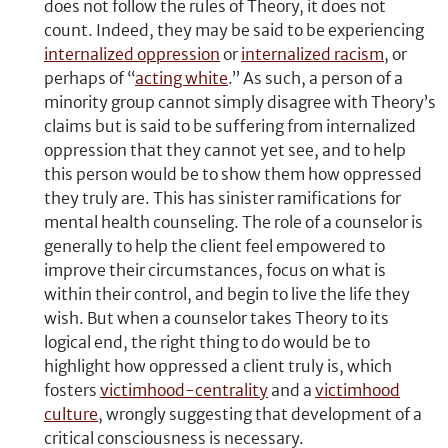
does not follow the rules of Theory, it does not
count. Indeed, they may be said to be experiencing
internalized oppression
or
internalized racism
, or
perhaps of “
acting white
.” As such, a person of a
minority group cannot simply disagree with Theory’s
claims but is said to be suffering from internalized
oppression that they cannot yet see, and to help
this person would be to show them how oppressed
they truly are. This has sinister ramifications for
mental health counseling. The role of a counselor is
generally to help the client feel empowered to
improve their circumstances, focus on what is
within their control, and begin to live the life they
wish. But when a counselor takes Theory to its
logical end, the right thing to do would be to
highlight how oppressed a client truly is, which
fosters
v
ictimhood-
centrality
and a
victimhood
culture
, wrongly suggesting that development of a
critical consciousness is necessary.