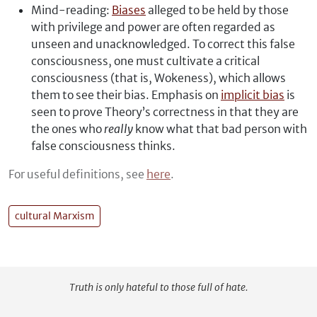
Mind-reading:
Biases
alleged to be held by those
with privilege and power are often regarded as
unseen and unacknowledged. To correct this false
consciousness, one must cultivate a critical
consciousness (that is, Wokeness), which allows
them to see their bias. Emphasis on
implicit bias
is
seen to prove Theory’s correctness in that they are
the ones who
really
know what that bad person with
false consciousness thinks.
For useful definitions, see
here
.
cultural Marxism
Truth is only hateful to those full of hate.