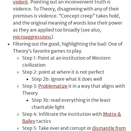
violent
. Pointing out an inconvenient truth is
violence. To Theory, disagreeing with any of their
premises is violence. “Concept creep” takes hold,
and the original meaning of words lose their power
as they are applied too broadly (see also,
microaggressions
).
Filtering out the good, highlighting the bad: One of
Theory’s favorite games to play.
Step 1: Point at an institution of Western
civilization
Step 2: point at where it is not perfect
Step 2b: ignore what it does well
Step 3:
Problematize
it in a way that aligns with
Theory
Step 3b: read everything in the least
charitable light
Step 4: Infiltrate the institution with
Motte &
Bailey
tactics
Step 5: Take over and corrupt or
dismantle from