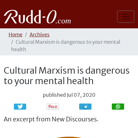
Home
Archives
Cultural Marxism is dangerous to your mental
health
Cultural Marxism is dangerous
to your mental health
published
Jul 07, 2020
Share
Share
An excerpt from New Discourses.