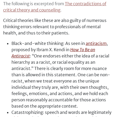
The following is excerpted from
The contradictions of
critical theory and counseling
.
Critical theories like these are also guilty of numerous
thinking errors relevant to professionals of mental
health, and thus to their patients.
Black-and-white thinking: As seen in
antiracism
,
proposed by Ibram X. Kendi in
How To Be an
Antiracist
: “One endorses either the idea of a racial
hierarchy as a racist, or racial equality as an
antiracist.” There is clearly room for more nuance
than is allowed in this statement. One can be non-
racist, when we treat everyone as the unique
individual they truly are, with their own thoughts,
feelings, emotions, and actions, and we hold each
person reasonably accountable for those actions
based on the appropriate context.
Catastrophizing: speech and words are legitimately