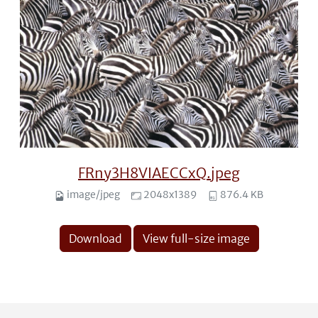
FRny3H8VIAECCxQ.jpeg
image/jpeg
2048x1389
876.4 KB
Download
View full-size image