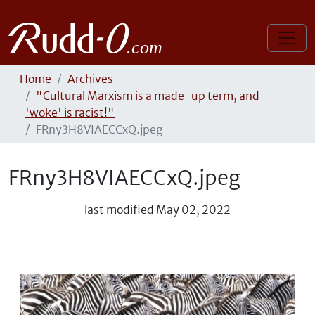
Home
Archives
"Cultural Marxism is a made-up term, and
'woke' is racist!"
FRny3H8VIAECCxQ.jpeg
FRny3H8VIAECCxQ.jpeg
last modified
May 02, 2022