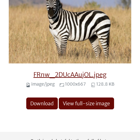
FRnw_2DUcAAujOL.jpeg
image/jpeg
1000x667
128.8 KB
Download
View full-size image