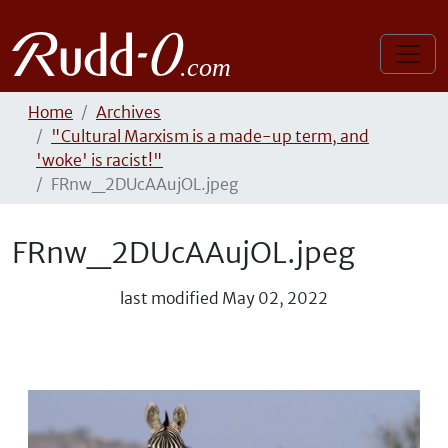
Home
Archives
"Cultural Marxism is a made-up term, and
'woke' is racist!"
FRnw_2DUcAAujOL.jpeg
FRnw_2DUcAAujOL.jpeg
last modified
May 02, 2022