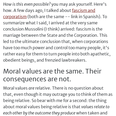
How is this even possible?
you may ask yourself. Here's
how. A few days ago, I talked about
fascism and
corporatism
(both are the same -- link in Spanish). To
summarize what I said, I arrived at the very same
conclusion Mussolini (I think) arrived: fascism is the
marriage between the State and the Corporation. This
led to the ultimate conclusion that, when corporations
have too much power and control too many people, it's
rather easy for them to turn people into both apathetic,
obedient beings, and frenzied lawbreakers.
Moral values are the same. Their
consequences are not.
Moral values
are
relative. There is no question about
that, even though it may outrage you to think of them as
being relative. So bear with me for a second: the thing
about moral values being relative is that
values relate to
each other by the outcome they produce
when taken and