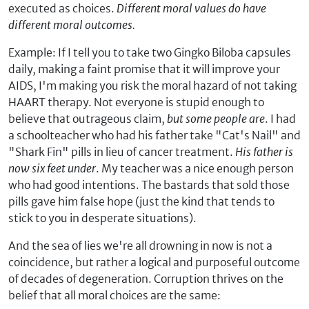
executed as choices.
Different moral values
do
have
different moral outcomes.
Example: If I tell you to take two Gingko Biloba capsules
daily, making a faint promise that it will improve your
AIDS, I'm making you risk the moral hazard of not taking
HAART therapy. Not everyone is stupid enough to
believe that outrageous claim,
but some people are
. I had
a schoolteacher who had his father take "Cat's Nail" and
"Shark Fin" pills in lieu of cancer treatment.
His father is
now six feet under
. My teacher was a nice enough person
who had good intentions. The bastards that sold those
pills gave him false hope (just the kind that tends to
stick to you in desperate situations).
And the sea of lies we're all drowning in now is not a
coincidence, but rather a logical and purposeful outcome
of decades of degeneration. Corruption thrives on the
belief that all moral choices are the same: