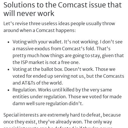
Solutions to the Comcast issue that
will never work
Let's revise three useless ideas people usually throw
around when a Comcast happens:
Voting with your wallet. It's not working. I don't see
a massive exodus from Comcast's fold. That's
pretty much how things are going to stay, given that
the ISP market is not a free one.
Voting at the ballot box. Doesn't work. Those we
voted for ended up serving not us, but the Comcasts
and AT&Ts of the world.
Regulation. Works until killed by the very same
entities under regulation. Those we voted for made
damn well sure regulation didn't.
Special interests are extremely hard to defeat, because
once they exist, they've already won. The only way