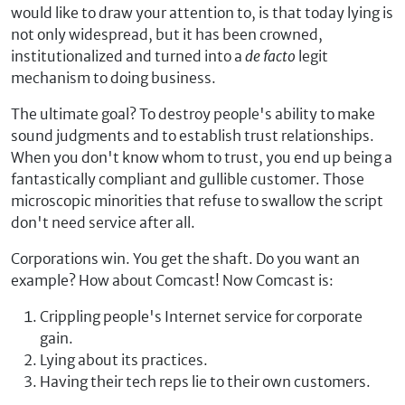
would like to draw your attention to, is that today lying is
not only widespread, but it has been crowned,
institutionalized and turned into a
de facto
legit
mechanism to doing business.
The ultimate goal? To destroy people's ability to make
sound judgments and to establish trust relationships.
When you don't know whom to trust, you end up being a
fantastically compliant and gullible customer. Those
microscopic minorities that refuse to swallow the script
don't need service after all.
Corporations win. You get the shaft. Do you want an
example? How about Comcast! Now Comcast is:
Crippling people's Internet service for corporate
gain.
Lying about its practices.
Having their tech reps lie to their own customers.