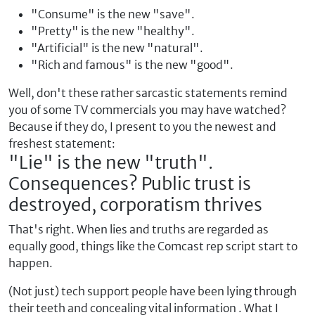
"Consume" is the new "save".
"Pretty" is the new "healthy".
"Artificial" is the new "natural".
"Rich and famous" is the new "good".
Well, don't these rather sarcastic statements remind
you of some TV commercials you may have watched?
Because if they do, I present to you the newest and
freshest statement:
"Lie" is the new "truth".
Consequences? Public trust is
destroyed, corporatism thrives
That's right. When lies and truths are regarded as
equally good, things like the Comcast rep script start to
happen.
(Not just) tech support people have been lying through
their teeth and concealing vital information . What I