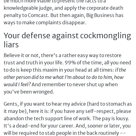
be much more viable to present the facts to a
knowledgeable judge, and apply the corporate death
penalty to Comcast. But then again, Big Business has
ways to make complaints disappear.
Your defense against cockmongling
liars
Believe it or not, there's a rather easy way to restore
trust and truth in your life. 99% of the time, all you need
to do is keep this maxim in your head at all times:
if the
other person did to me what I'm about to do to him, how
would I feel?
And remember to never shut up when
you've been wronged.
Gents, if you want to hear my advice (hard to stomach as
it may be), here it is: if you have any self-respect, please
abandon the tech support line of work. The pay is lousy.
It's a dead-end for your career. And, sooner or later, you
will be required to stab people in the back routinely --