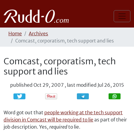
Home
Archives
Comcast, corporatism, tech support and lies
Comcast, corporatism, tech
support and lies
published
Oct 29, 2007
,
last modified
Jul 26, 2015
Share
Share
Word got out that
people working at the tech support
division in Comcast will be required to lie
as part of their
job description. Yes,
required
to lie.