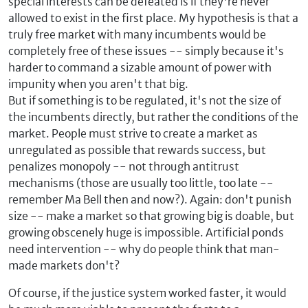
special interests can be defeated is if they're never
allowed to exist in the first place. My hypothesis is that a
truly free market with many incumbents would be
completely free of these issues -- simply because it's
harder to command a sizable amount of power with
impunity when you aren't that big.
But if something is to be regulated, it's not the size of
the incumbents directly, but rather the conditions of the
market. People must strive to create a market as
unregulated as possible that rewards success, but
penalizes monopoly -- not through antitrust
mechanisms (those are usually too little, too late --
remember Ma Bell then and now?). Again: don't punish
size -- make a market so that growing big is doable, but
growing obscenely huge is impossible. Artificial ponds
need intervention -- why do people think that man-
made markets don't?
Of course, if the justice system worked faster, it would