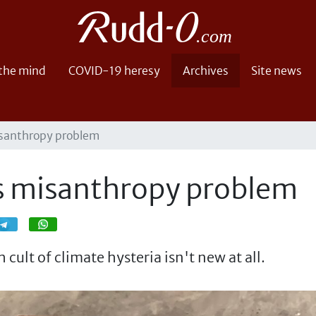
 the mind
COVID-19 heresy
Archives
Site news
isanthropy problem
's misanthropy problem
Share
Share
cult of climate hysteria isn't new at all.