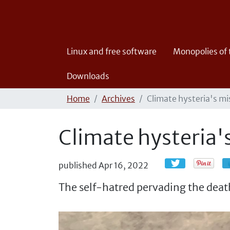
Linux and free software
Monopolies of
Downloads
Home
Archives
Climate hysteria's m
Climate hysteria
published
Apr 16, 2022
The self-hatred pervading the death 