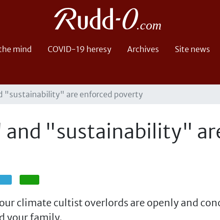
 the mind
COVID-19 heresy
Archives
Site news
 "sustainability" are enforced poverty
and "sustainability" ar
Share
Share
ur climate cultist overlords are openly and con
d your family.