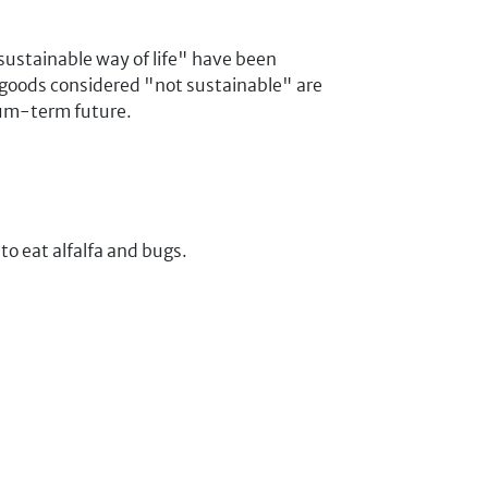
 sustainable way of life" have been
/ goods considered "not sustainable" are
ium-term future.
 to eat alfalfa and bugs.