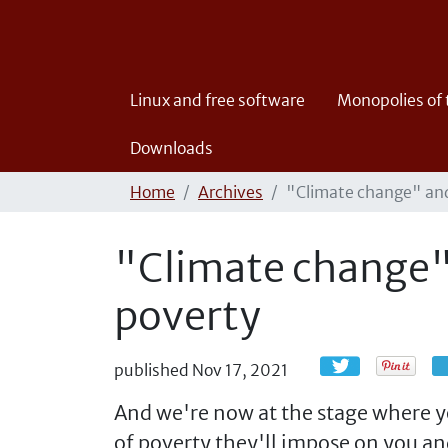
Linux and free software
Monopolies of
Downloads
Home
Archives
"Climate change" and
"Climate change" 
poverty
published
Nov 17, 2021
And we're now at the stage where yo
of poverty they'll impose on you an