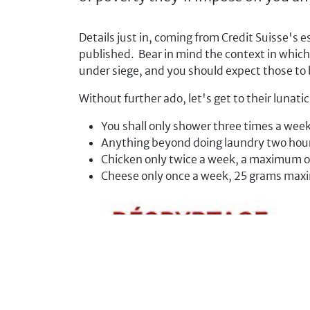
Details just in, coming from Credit Suisse's 
published. Bear in mind the context in which
under siege, and you should expect those to
Without further ado, let's get to their lunati
You shall only shower three times a wee
Anything beyond doing laundry two hour
Chicken only twice a week, a maximum o
Cheese only once a week, 25 grams ma