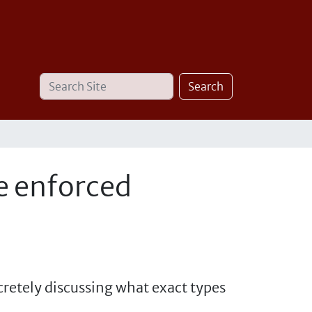
Search
Advanced
Search
Site
Search…
e enforced
cretely discussing what exact types