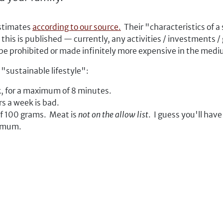
estimates
according to our source.
Their "characteristics of a
 this is published — currently, any activities / investments 
 be prohibited or made infinitely more expensive in the med
c "sustainable lifestyle":
k, for a maximum of 8 minutes.
s a week is bad.
f 100 grams. Meat is
not on the allow list
. I guess you'll have
ximum.