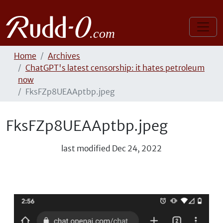
Home
Archives
ChatGPT's latest censorship: it hates petroleum
now
FksFZp8UEAAptbp.jpeg
FksFZp8UEAAptbp.jpeg
last modified
Dec 24, 2022