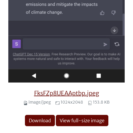
FksFZp8UEAAptbp.jpeg
image/jpeg
1024x2048
153.8 KB
Download
View full-size image