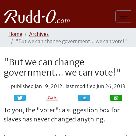
Home
Archives
"But we can change government... we can vote!"
"But we can change
government... we can vote!"
published
Jan 19, 2012
,
last modified
Jun 26, 2013
Share
Share
To you, the "voter": a suggestion box for
slaves has never changed anything.