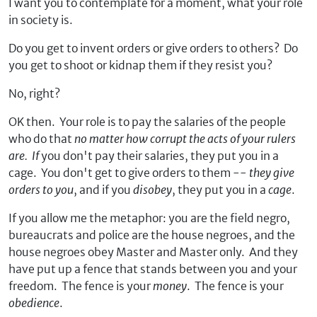
I want you to contemplate for a moment, what your role
in society is.
Do you get to invent orders or give orders to others? Do
you get to shoot or kidnap them if they resist you?
No, right?
OK then. Your role is to pay the salaries of the people
who do that
no matter how corrupt the acts of your rulers
are. If
you don't pay their salaries, they put you in a
cage. You don't get to give orders to them --
they give
orders to you
, and if you
disobey
, they put you in a
cage
.
If you allow me the metaphor: you are the field negro,
bureaucrats and police are the house negroes, and the
house negroes obey Master and Master only. And they
have put up a fence that stands between you and your
freedom. The fence is your
money
. The fence is your
obedience
.