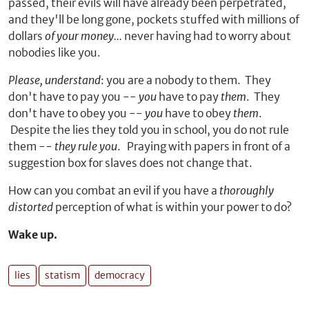
passed, their evils will have already been perpetrated,
and they'll be long gone, pockets stuffed with millions of
dollars
of your money...
never having had to worry about
nobodies like you.
Please, understand
: you are a nobody to them. They
don't have to pay you --
you
have to pay
them
. They
don't have to obey you --
you
have to obey
them
.
Despite the lies they told you in school, you do not rule
them --
they rule you
. Praying with papers in front of a
suggestion box for slaves does not change that.
How can you combat an evil if you have a
thoroughly
distorted
perception of what is within your power to do?
Wake up.
lies
statism
democracy