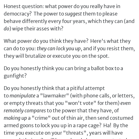
Honest question: what power do you really have in
democracy? The power to
suggest
them to please
behave differently every four years, which they can (and
do
) wipe their asses with?
What power do you think they have? Here's what they
can do to you:
they can lock you up
, and if you resist them,
they
will
brutalize or execute you on the spot.
Do you honestly think you can bring a ballot box to a
gunfight?
Do you honestly think that a pitiful attempt
to
manipulate
a "lawmaker" (with phone calls, or letters,
or empty threats that you "won't vote" for them)
even
remotely compares
to the power that they have, of
making up
a "crime" out of thin air, then send costumed
armed goons to lock you up in a rape cage? Ha! By the
time you execute on your "threats", years will have