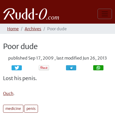
Home
Archives
Poor dude
Poor dude
published
Sep 17, 2009
,
last modified
Jun 26, 2013
Share
Share
Lost his penis.
Ouch
.
medicine
penis