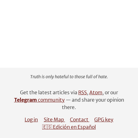
Truth is only hateful to those full of hate.
Get the latest articles via
RSS
,
Atom
, or our
Telegram
community
— and share your opinion
there.
Log in
Site Map
Contact
GPG key
🇪🇸 Edición en Español