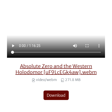
Absolute Zero and the Western
Holodomor [uF9LcEGk4aw].webm
video/webm
271.8 MB
Download