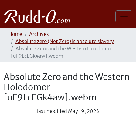
Home
Archives
Absolute zero (Net Zero) is absolute slavery
Absolute Zero and the Western Holodomor
[uF9LcEGk4aw].webm
Absolute Zero and the Western
Holodomor
[uF9LcEGk4aw].webm
last modified
May 19, 2023