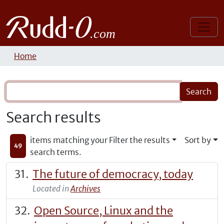
Home
Search results
items matching your
Filter the results
Sort by
49
search terms.
The future of democracy, today
Located in
Archives
Open Source, Linux and the