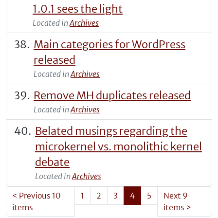
1.0.1 sees the light
Located in
Archives
Main categories for WordPress
released
Located in
Archives
Remove MH duplicates released
Located in
Archives
Belated musings regarding the
microkernel vs. monolithic kernel
debate
Located in
Archives
<
Previous 10
1
2
3
4
5
Next 9
items
items
>