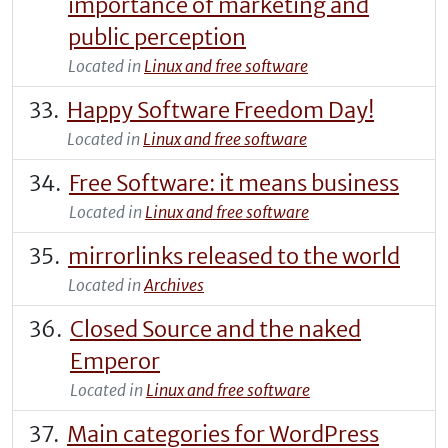
importance of marketing and
public perception
Located in
Linux and free software
Happy Software Freedom Day!
Located in
Linux and free software
Free Software: it means business
Located in
Linux and free software
mirrorlinks released to the world
Located in
Archives
Closed Source and the naked
Emperor
Located in
Linux and free software
Main categories for WordPress