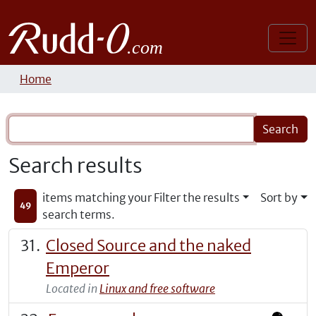
Home
Search results
items matching your
Filter the results
Sort by
49
search terms.
Closed Source and the naked
Emperor
Located in
Linux and free software