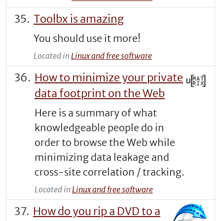
Toolbx is amazing
You should use it more!
Located in
Linux and free software
How to minimize your private
data footprint on the Web
Here is a summary of what
knowledgeable people do in
order to browse the Web while
minimizing data leakage and
cross-site correlation / tracking.
Located in
Linux and free software
How do you rip a DVD to a