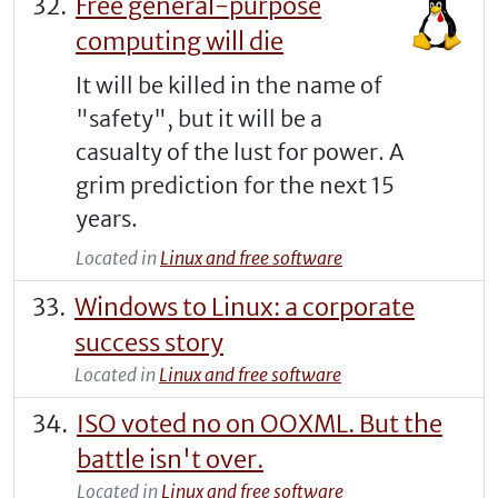
Free general-purpose
computing will die
It will be killed in the name of
"safety", but it will be a
casualty of the lust for power. A
grim prediction for the next 15
years.
Located in
Linux and free software
Windows to Linux: a corporate
success story
Located in
Linux and free software
ISO voted no on OOXML. But the
battle isn't over.
Located in
Linux and free software