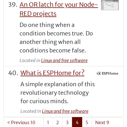
An OR latch for your Node-
RED projects
Do one thing when a
condition becomes true. Do
another thing when all
conditions become false.
Located in
Linux and free software
What is ESPHome for?
A simple explanation of this
revolutionary technology
for curious minds.
Located in
Linux and free software
<
Previous 10
1
2
3
4
5
Next 9