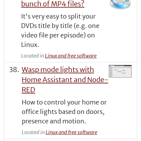
bunch of MP4 files?
It's very easy to split your
DVDs title by title (e.g. one
video file per episode) on
Linux.
Located in
Linux and free software
Wasp mode lights with
Home Assistant and Node-
RED
How to control your home or
office lights based on doors,
presence and motion.
Located in
Linux and free software